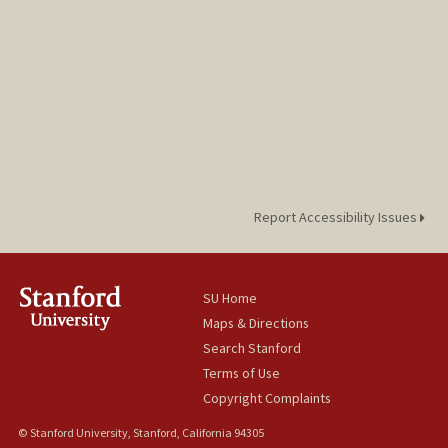
Report Accessibility Issues
SU Home
Maps & Directions
Search Stanford
Terms of Use
Copyright Complaints
© Stanford University, Stanford, California 94305