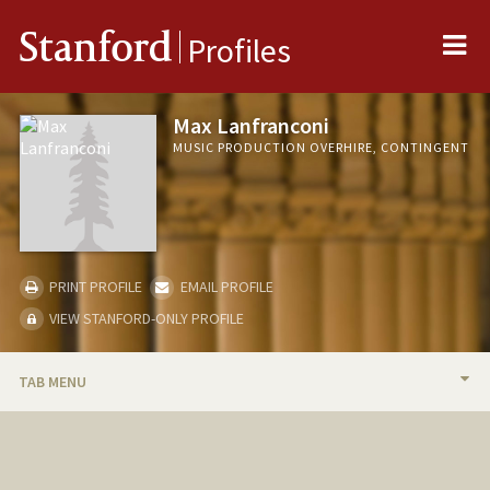
Me
Stanford
Profiles
Max Lanfranconi
MUSIC PRODUCTION OVERHIRE, CONTINGENT
PRINT PROFILE
EMAIL PROFILE
VIEW STANFORD-ONLY PROFILE
TAB MENU