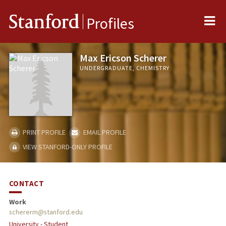
Me
Stanford
Profiles
Max Ericson Scherer
UNDERGRADUATE, CHEMISTRY
PRINT PROFILE
EMAIL PROFILE
VIEW STANFORD-ONLY PROFILE
CONTACT
Work
schererm@stanford.edu
University - Student