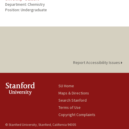
Department: Chemistry
Position: Undergraduate
Report Accessibility Issues
SU Home
Maps & Directions
Search Stanford
Terms of Use
Copyright Complaints
© Stanford University, Stanford, California 94305