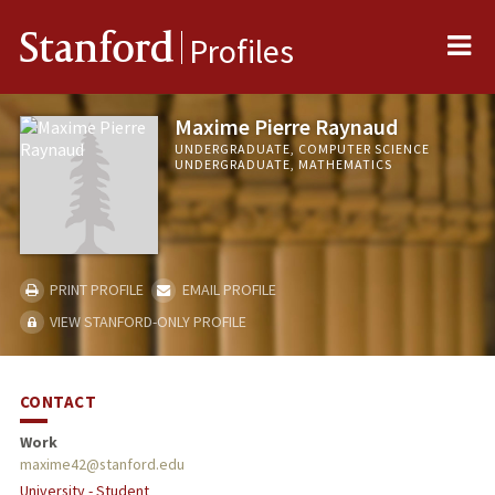
Me
Stanford
Profiles
Maxime Pierre Raynaud
UNDERGRADUATE, COMPUTER SCIENCE
UNDERGRADUATE, MATHEMATICS
PRINT PROFILE
EMAIL PROFILE
VIEW STANFORD-ONLY PROFILE
CONTACT
Work
maxime42@stanford.edu
University - Student