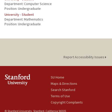
Department: Computer Science
Position: Undergraduate
University - Student
Department: Mathematics
Position: Undergraduate
Report Accessibility Issues
SU Home
Maps & Directions
Search Stanford
Terms of Use
Copyright Complaints
© Stanford University, Stanford, California 94305