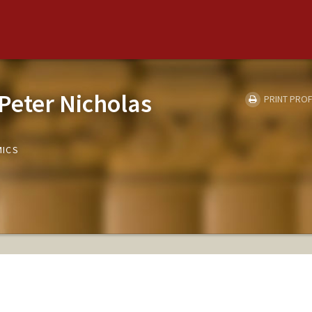
Peter Nicholas
PRINT PROF
MICS