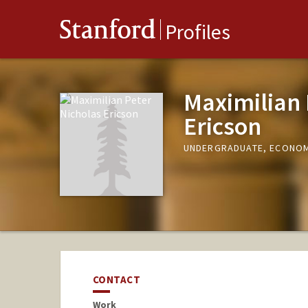
Stanford
Profiles
Maximilian 
Ericson
UNDERGRADUATE, ECONO
CONTACT
Work