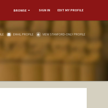
SIGN IN
EDIT MY PROFILE
BROWSE
ILE
EMAIL PROFILE
VIEW STANFORD-ONLY PROFILE