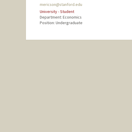
mericson@stanford.edu
University - Student
Department: Economics
Position: Undergraduate