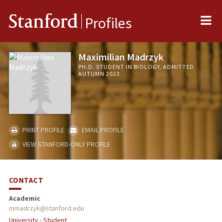
Me
Stanford
Profiles
Maximilian Madrzyk
PH.D. STUDENT IN BIOLOGY, ADMITTED
AUTUMN 2023
PRINT PROFILE
EMAIL PROFILE
VIEW STANFORD-ONLY PROFILE
CONTACT
Academic
mmadrzyk@stanford.edu
University - Student