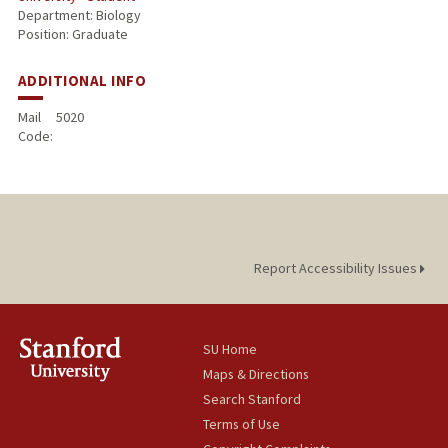
Department: Biology
Position: Graduate
ADDITIONAL INFO
Mail
5020
Code:
Report Accessibility Issues
SU Home
Maps & Directions
Search Stanford
Terms of Use