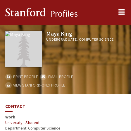
Me
Stanford
Profiles
Maya King
UNDERGRADUATE, COMPUTER SCIENCE
PRINT PROFILE
EMAIL PROFILE
VIEW STANFORD-ONLY PROFILE
CONTACT
Work
University - Student
Department: Computer Science