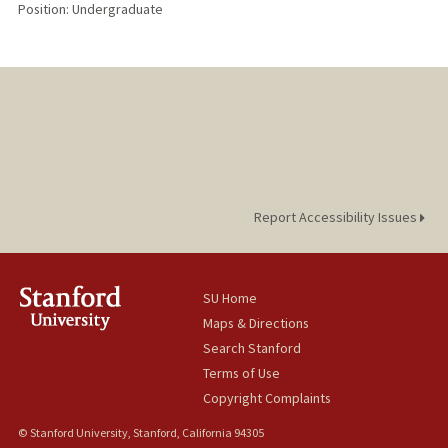
Position: Undergraduate
Report Accessibility Issues
SU Home
Maps & Directions
Search Stanford
Terms of Use
Copyright Complaints
© Stanford University, Stanford, California 94305