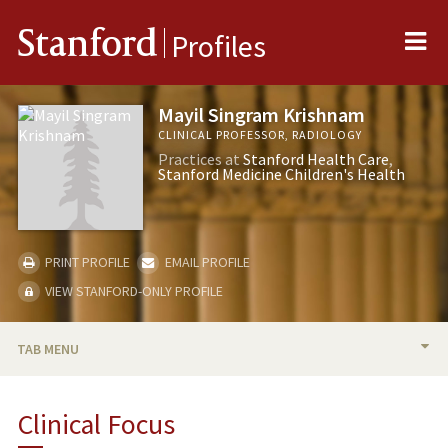
Me
Stanford
Profiles
Mayil Singram Krishnam
CLINICAL PROFESSOR, RADIOLOGY
Practices at
Stanford Health Care
Stanford Medicine Children's Health
PRINT PROFILE
EMAIL PROFILE
VIEW STANFORD-ONLY PROFILE
TAB MENU
BIO
Clinical Focus
PUBLICATIONS