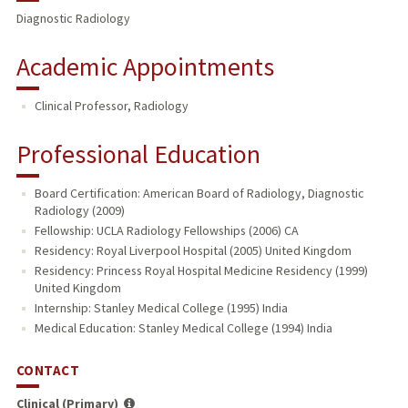
Diagnostic Radiology
Academic Appointments
Clinical Professor, Radiology
Professional Education
Board Certification: American Board of Radiology, Diagnostic
Radiology (2009)
Fellowship: UCLA Radiology Fellowships (2006) CA
Residency: Royal Liverpool Hospital (2005) United Kingdom
Residency: Princess Royal Hospital Medicine Residency (1999)
United Kingdom
Internship: Stanley Medical College (1995) India
Medical Education: Stanley Medical College (1994) India
CONTACT
Clinical (Primary)