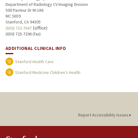
Department of Radiology CV Imaging Division
500 Pasteur Dr M-186
MC 5659
Stanford, CA 94305
(office)
(650) 723-7647
(650) 725-7296 (fax)
ADDITIONAL CLINICAL INFO
Stanford Health Care
Stanford Medicine Children's Health
Report Accessibility Issues