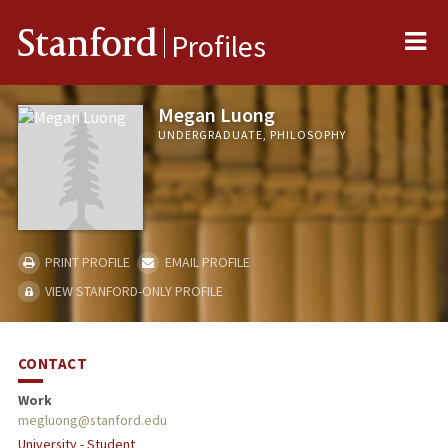
Me
Stanford
Profiles
Megan Luong
UNDERGRADUATE, PHILOSOPHY
PRINT PROFILE
EMAIL PROFILE
VIEW STANFORD-ONLY PROFILE
CONTACT
Work
megluong@stanford.edu
University - Student