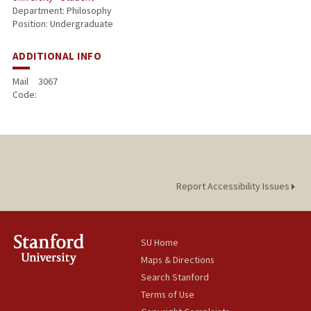
Department: Philosophy
Position: Undergraduate
ADDITIONAL INFO
Mail
3067
Code:
Report Accessibility Issues
SU Home
Maps & Directions
Search Stanford
Terms of Use