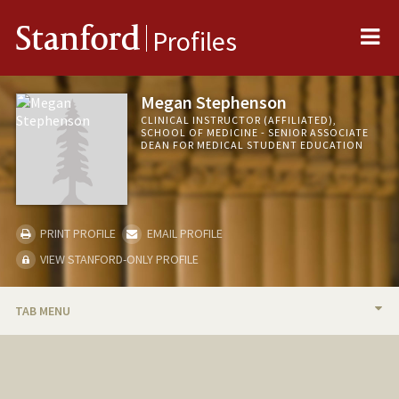
Me
Stanford
Profiles
Megan Stephenson
CLINICAL INSTRUCTOR (AFFILIATED),
SCHOOL OF MEDICINE - SENIOR ASSOCIATE
DEAN FOR MEDICAL STUDENT EDUCATION
PRINT PROFILE
EMAIL PROFILE
VIEW STANFORD-ONLY PROFILE
TAB MENU