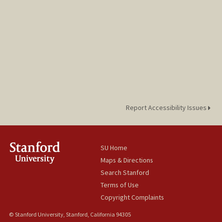
Report Accessibility Issues
SU Home
Maps & Directions
Search Stanford
Terms of Use
Copyright Complaints
© Stanford University, Stanford, California 94305