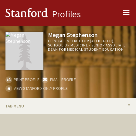
Me
Stanford
Profiles
Megan Stephenson
CLINICAL INSTRUCTOR (AFFILIATED),
SCHOOL OF MEDICINE - SENIOR ASSOCIATE
DEAN FOR MEDICAL STUDENT EDUCATION
PRINT PROFILE
EMAIL PROFILE
VIEW STANFORD-ONLY PROFILE
TAB MENU