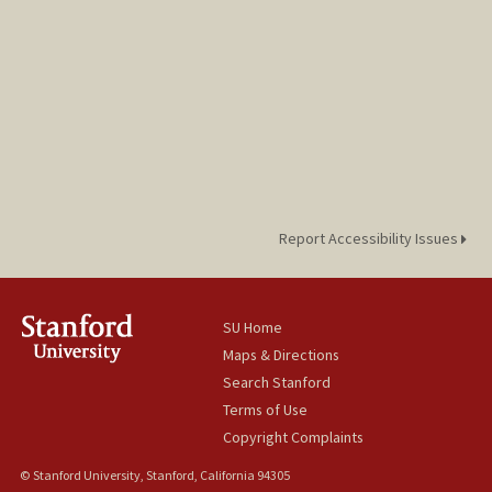
Report Accessibility Issues
SU Home
Maps & Directions
Search Stanford
Terms of Use
Copyright Complaints
© Stanford University, Stanford, California 94305