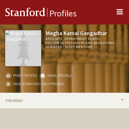
Me
Stanford
Profiles
Megha Kamal Gangadhar
AFFILIATE, DEPARTMENT FUNDS
FELLOW IN PSYCHIATRY AND BEHAVIORAL
SCIENCES - SLEEP MEDICINE
PRINT PROFILE
EMAIL PROFILE
VIEW STANFORD-ONLY PROFILE
TAB MENU