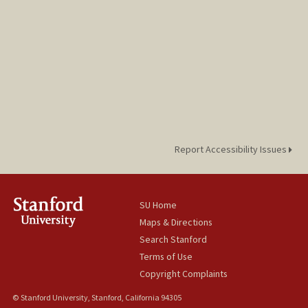
Report Accessibility Issues
SU Home
Maps & Directions
Search Stanford
Terms of Use
Copyright Complaints
© Stanford University, Stanford, California 94305