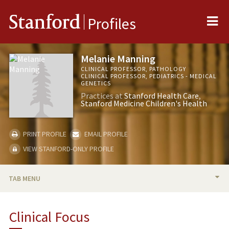
Me
Stanford
Profiles
Melanie Manning
CLINICAL PROFESSOR, PATHOLOGY
CLINICAL PROFESSOR, PEDIATRICS - MEDICAL
GENETICS
Practices at
Stanford Health Care
Stanford Medicine Children's Health
PRINT PROFILE
EMAIL PROFILE
VIEW STANFORD-ONLY PROFILE
TAB MENU
BIO
Clinical Focus
TEACHING