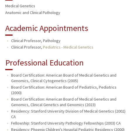
Medical Genetics
PUBLICATIONS
Anatomic and Clinical Pathology
Academic Appointments
Clinical Professor, Pathology
Clinical Professor,
Pediatrics - Medical Genetics
Professional Education
Board Certification: American Board of Medical Genetics and
Genomics, Clinical Cytogenetics (2005)
Board Certification: American Board of Pediatrics, Pediatrics
(2000)
Board Certification: American Board of Medical Genetics and
Genomics, Clinical Genetics and Genomics (2023)
Residency: Stanford University Division of Medical Genetics (2002)
CA
Fellowship: Stanford University Pathology Fellowships (2003) CA
Residency: Phoenix Children's Hospital Pediatric Residency (2000)