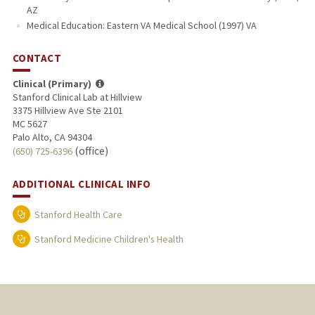
AZ
Medical Education: Eastern VA Medical School (1997) VA
CONTACT
Clinical (Primary)
Stanford Clinical Lab at Hillview
3375 Hillview Ave Ste 2101
MC 5627
Palo Alto, CA 94304
(office)
(650) 725-6396
ADDITIONAL CLINICAL INFO
Stanford Health Care
Stanford Medicine Children's Health