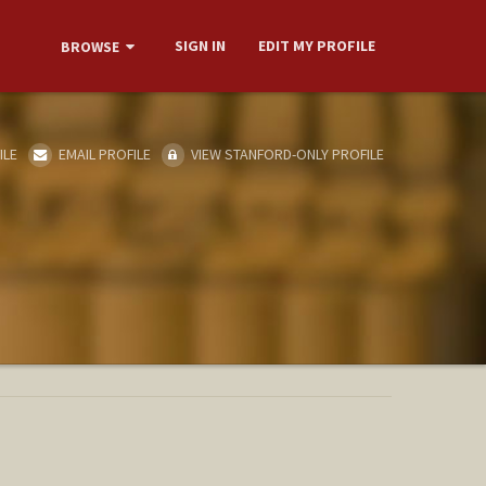
SIGN IN
EDIT MY PROFILE
BROWSE
ILE
EMAIL PROFILE
VIEW STANFORD-ONLY PROFILE