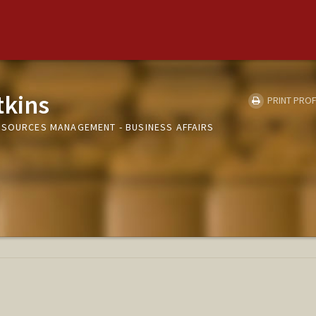
tkins
PRINT PROF
ESOURCES MANAGEMENT - BUSINESS AFFAIRS