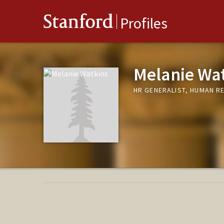
Stanford
Profiles
Melanie Wa
HR GENERALIST, HUMAN R