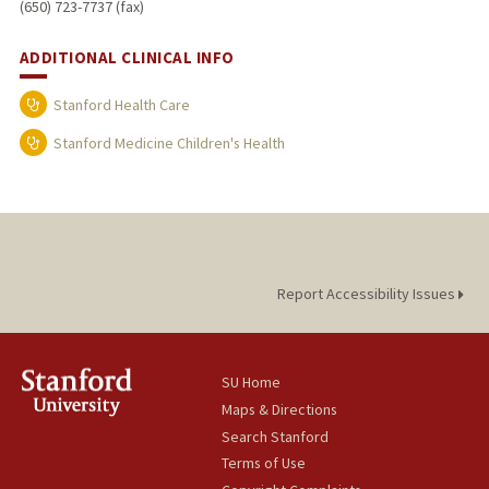
(650) 723-7737 (fax)
ADDITIONAL CLINICAL INFO
Stanford Health Care
Stanford Medicine Children's Health
Report Accessibility Issues
SU Home
Maps & Directions
Search Stanford
Terms of Use