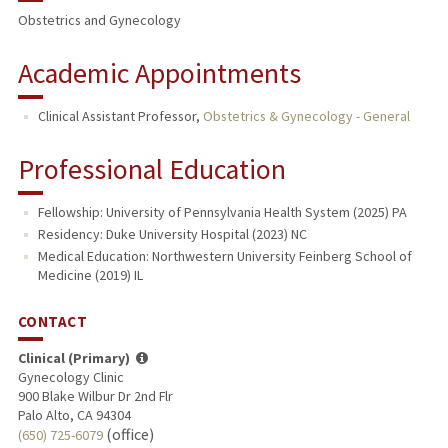
Obstetrics and Gynecology
Academic Appointments
Clinical Assistant Professor,
Obstetrics & Gynecology - General
Professional Education
Fellowship: University of Pennsylvania Health System (2025) PA
Residency: Duke University Hospital (2023) NC
Medical Education: Northwestern University Feinberg School of
Medicine (2019) IL
CONTACT
Clinical (Primary)
Gynecology Clinic
900 Blake Wilbur Dr 2nd Flr
Palo Alto, CA 94304
(office)
(650) 725-6079