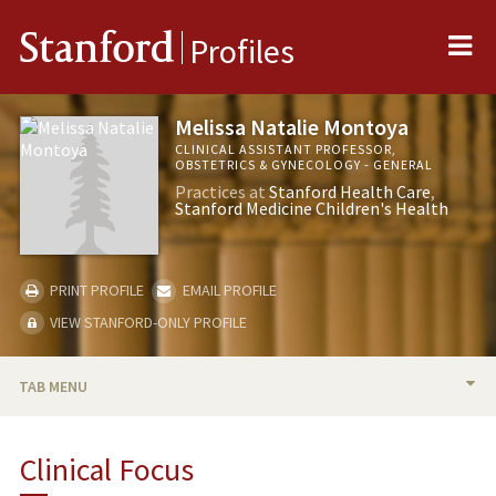
Me
Stanford
Profiles
Melissa Natalie Montoya
CLINICAL ASSISTANT PROFESSOR,
OBSTETRICS & GYNECOLOGY - GENERAL
Practices at
Stanford Health Care
Stanford Medicine Children's Health
PRINT PROFILE
EMAIL PROFILE
VIEW STANFORD-ONLY PROFILE
TAB MENU
BIO
Clinical Focus