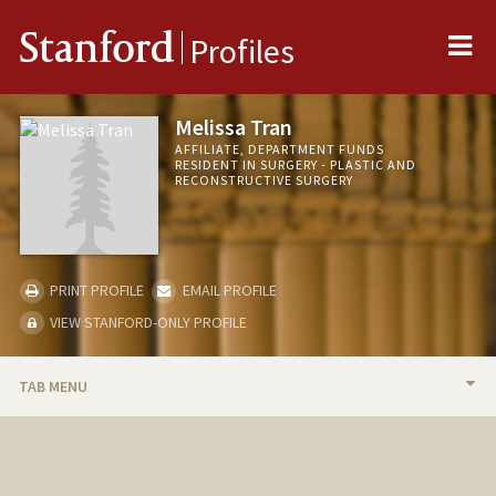
Me
Stanford
Profiles
Melissa Tran
AFFILIATE, DEPARTMENT FUNDS
RESIDENT IN SURGERY - PLASTIC AND
RECONSTRUCTIVE SURGERY
PRINT PROFILE
EMAIL PROFILE
VIEW STANFORD-ONLY PROFILE
TAB MENU