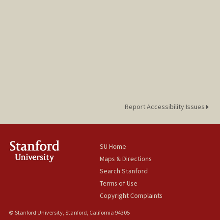
Report Accessibility Issues
SU Home
Maps & Directions
Search Stanford
Terms of Use
Copyright Complaints
© Stanford University, Stanford, California 94305