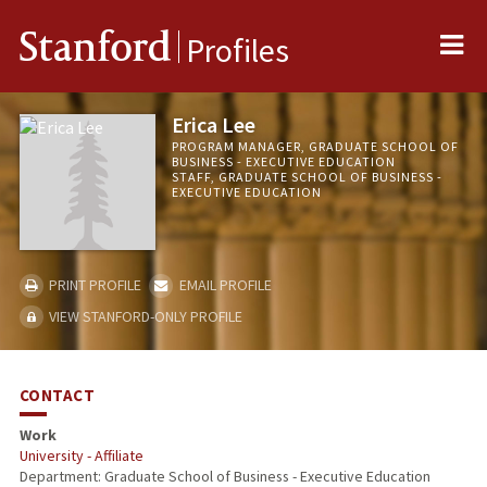
Me
Stanford
Profiles
Erica Lee
PROGRAM MANAGER, GRADUATE SCHOOL OF
BUSINESS - EXECUTIVE EDUCATION
STAFF, GRADUATE SCHOOL OF BUSINESS -
EXECUTIVE EDUCATION
PRINT PROFILE
EMAIL PROFILE
VIEW STANFORD-ONLY PROFILE
CONTACT
Work
University - Affiliate
Department: Graduate School of Business - Executive Education