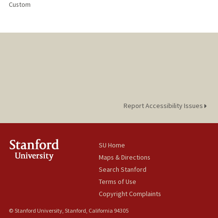
Custom
Report Accessibility Issues
SU Home
Maps & Directions
Search Stanford
Terms of Use
Copyright Complaints
© Stanford University, Stanford, California 94305