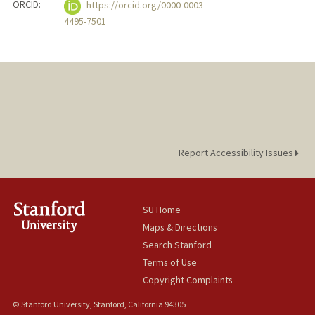
ORCID:
https://orcid.org/0000-0003-
4495-7501
Report Accessibility Issues
SU Home
Maps & Directions
Search Stanford
Terms of Use
Copyright Complaints
© Stanford University, Stanford, California 94305