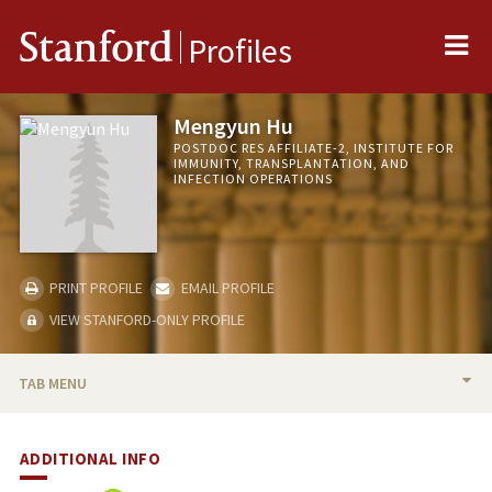
Me
Stanford
Profiles
Mengyun Hu
POSTDOC RES AFFILIATE-2, INSTITUTE FOR
IMMUNITY, TRANSPLANTATION, AND
INFECTION OPERATIONS
PRINT PROFILE
EMAIL PROFILE
VIEW STANFORD-ONLY PROFILE
TAB MENU
BIO
ADDITIONAL INFO
PUBLICATIONS