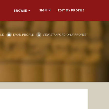
SIGN IN
EDIT MY PROFILE
BROWSE
ILE
EMAIL PROFILE
VIEW STANFORD-ONLY PROFILE