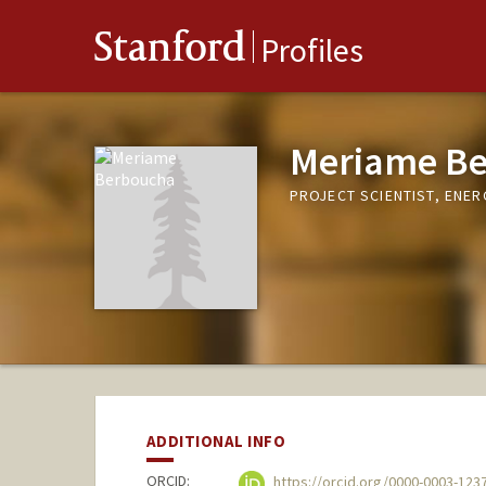
Stanford
Profiles
Meriame B
PROJECT SCIENTIST, ENER
ADDITIONAL INFO
ORCID:
https://orcid.org/0000-0003-123