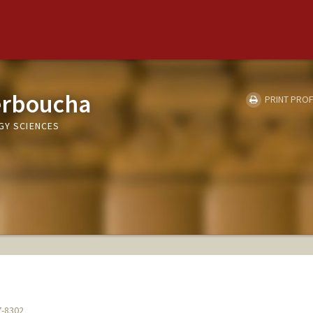
erboucha
PRINT PROF
GY SCIENCES
7-8302