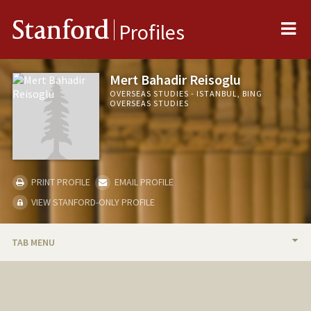
Me
Stanford
Profiles
Mert Bahadir Reisoglu
OVERSEAS STUDIES - ISTANBUL, BING
OVERSEAS STUDIES
PRINT PROFILE
EMAIL PROFILE
VIEW STANFORD-ONLY PROFILE
TAB MENU