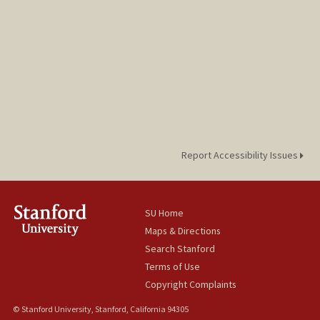
Report Accessibility Issues
SU Home
Maps & Directions
Search Stanford
Terms of Use
Copyright Complaints
© Stanford University, Stanford, California 94305