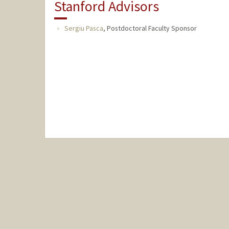
Stanford Advisors
Sergiu Pasca
,
Postdoctoral Faculty Sponsor