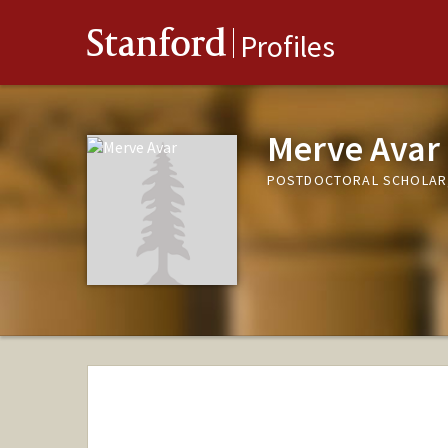
Stanford
Profiles
Merve Avar
POSTDOCTORAL SCHOLAR,