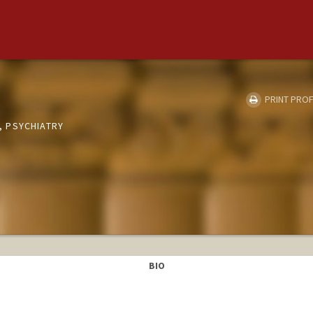
PRINT PROF
 PSYCHIATRY
BIO