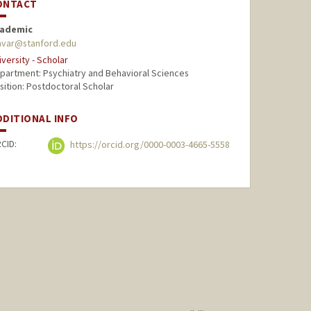
ONTACT
ademic
var@stanford.edu
iversity - Scholar
partment: Psychiatry and Behavioral Sciences
sition: Postdoctoral Scholar
DDITIONAL INFO
CID:
https://orcid.org/0000-0003-4665-5558