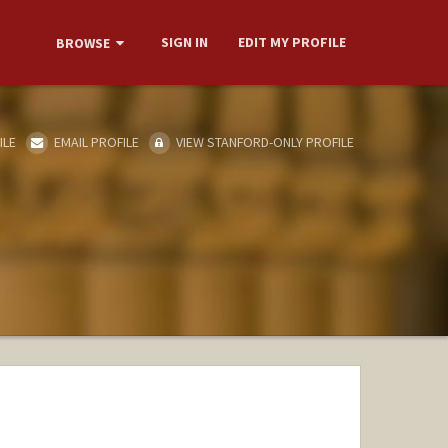
SIGN IN
EDIT MY PROFILE
BROWSE
ILE
EMAIL PROFILE
VIEW STANFORD-ONLY PROFILE