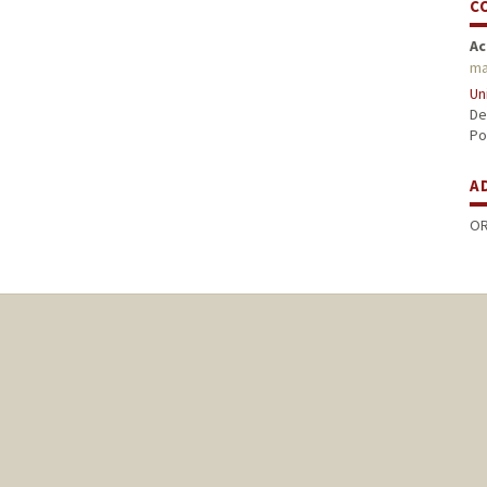
C
Ac
ma
Un
De
Po
A
OR