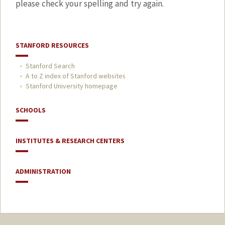
please check your spelling and try again.
STANFORD RESOURCES
Stanford Search
A to Z index of Stanford websites
Stanford University homepage
SCHOOLS
INSTITUTES & RESEARCH CENTERS
ADMINISTRATION