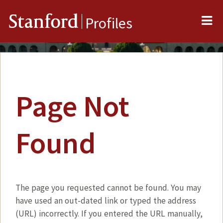
Me
Stanford
Profiles
Page Not
Found
The page you requested cannot be found. You may
have used an out-dated link or typed the address
(URL) incorrectly. If you entered the URL manually,