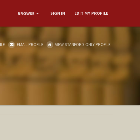
SIGN IN
EDIT MY PROFILE
BROWSE
ILE
EMAIL PROFILE
VIEW STANFORD-ONLY PROFILE