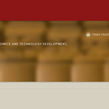
PRINT PROF
NOMICS AND TECHNOLOGY DEVELOPMENT,