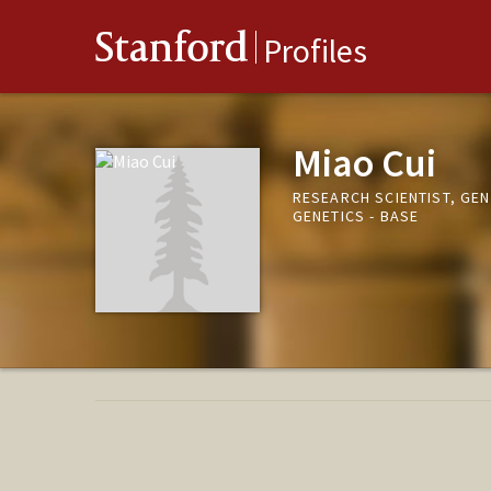
Stanford
Profiles
Miao Cui
RESEARCH SCIENTIST, GE
GENETICS - BASE