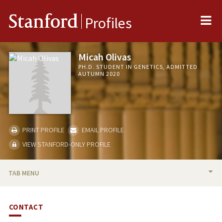
Me
Stanford
Profiles
Micah Olivas
PH.D. STUDENT IN GENETICS, ADMITTED
AUTUMN 2020
PRINT PROFILE
EMAIL PROFILE
VIEW STANFORD-ONLY PROFILE
TAB MENU
BIO
CONTACT
PUBLICATIONS