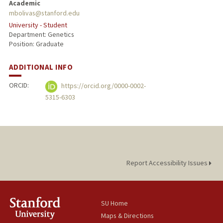
Academic
mbolivas@stanford.edu
University - Student
Department: Genetics
Position: Graduate
ADDITIONAL INFO
ORCID:
https://orcid.org/0000-0002-
5315-6303
Report Accessibility Issues
SU Home
Maps & Directions