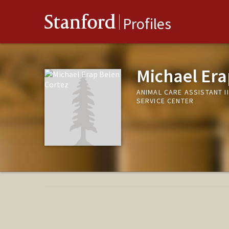
Stanford
Profiles
Michael Era
ANIMAL CARE ASSISTANT I
SERVICE CENTER