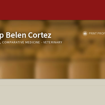
p Belen Cortez
PRINT PROF
I, COMPARATIVE MEDICINE - VETERINARY