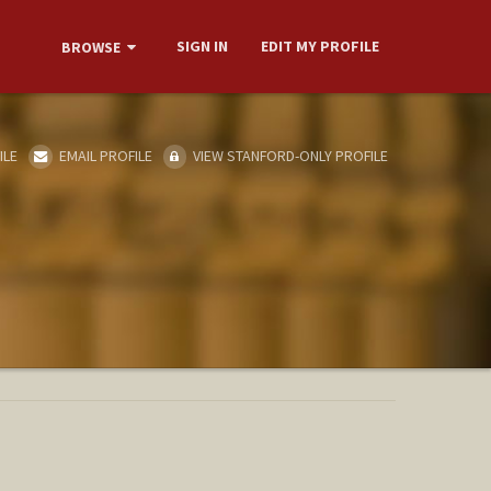
SIGN IN
EDIT MY PROFILE
BROWSE
ILE
EMAIL PROFILE
VIEW STANFORD-ONLY PROFILE