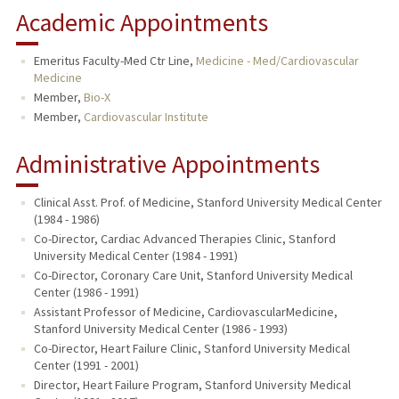
Academic Appointments
Emeritus Faculty-Med Ctr Line,
Medicine - Med/Cardiovascular
Medicine
Member,
Bio-X
Member,
Cardiovascular Institute
Administrative Appointments
Clinical Asst. Prof. of Medicine, Stanford University Medical Center
(1984 - 1986)
Co-Director, Cardiac Advanced Therapies Clinic, Stanford
University Medical Center (1984 - 1991)
Co-Director, Coronary Care Unit, Stanford University Medical
Center (1986 - 1991)
Assistant Professor of Medicine, CardiovascularMedicine,
Stanford University Medical Center (1986 - 1993)
Co-Director, Heart Failure Clinic, Stanford University Medical
Center (1991 - 2001)
Director, Heart Failure Program, Stanford University Medical