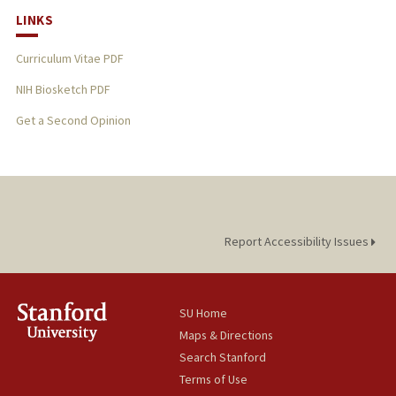
LINKS
Curriculum Vitae PDF
NIH Biosketch PDF
Get a Second Opinion
Report Accessibility Issues
SU Home
Maps & Directions
Search Stanford
Terms of Use