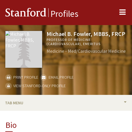
Me
Stanford
Profiles
Michael B. Fowler, MBBS, FRCP
PROFESSOR OF MEDICINE
(CARDIOVASCULAR), EMERITUS
Medicine - Med/Cardiovascular Medicine
PRINT PROFILE
EMAIL PROFILE
VIEW STANFORD-ONLY PROFILE
TAB MENU
BIO
Bio
RESEARCH & SCHOLARSHIP