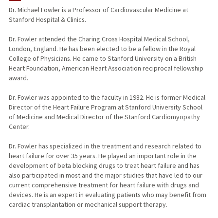
Dr. Michael Fowler is a Professor of Cardiovascular Medicine at
Stanford Hospital & Clinics.
TEACHING
Dr. Fowler attended the Charing Cross Hospital Medical School,
PUBLICATIONS
London, England. He has been elected to be a fellow in the Royal
College of Physicians. He came to Stanford University on a British
Heart Foundation, American Heart Association reciprocal fellowship
award.
Dr. Fowler was appointed to the faculty in 1982. He is former Medical
Director of the Heart Failure Program at Stanford University School
of Medicine and Medical Director of the Stanford Cardiomyopathy
Center.
Dr. Fowler has specialized in the treatment and research related to
heart failure for over 35 years. He played an important role in the
development of beta blocking drugs to treat heart failure and has
also participated in most and the major studies that have led to our
current comprehensive treatment for heart failure with drugs and
devices. He is an expert in evaluating patients who may benefit from
cardiac transplantation or mechanical support therapy.