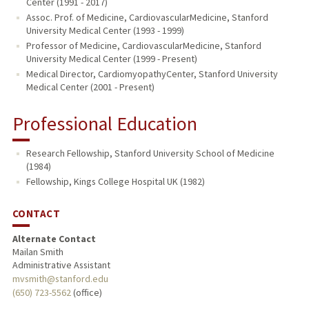
Center (1991 - 2017)
Assoc. Prof. of Medicine, CardiovascularMedicine, Stanford
University Medical Center (1993 - 1999)
Professor of Medicine, CardiovascularMedicine, Stanford
University Medical Center (1999 - Present)
Medical Director, CardiomyopathyCenter, Stanford University
Medical Center (2001 - Present)
Professional Education
Research Fellowship, Stanford University School of Medicine
(1984)
Fellowship, Kings College Hospital UK (1982)
CONTACT
Alternate Contact
Mailan Smith
Administrative Assistant
mvsmith@stanford.edu
(650) 723-5562
(office)