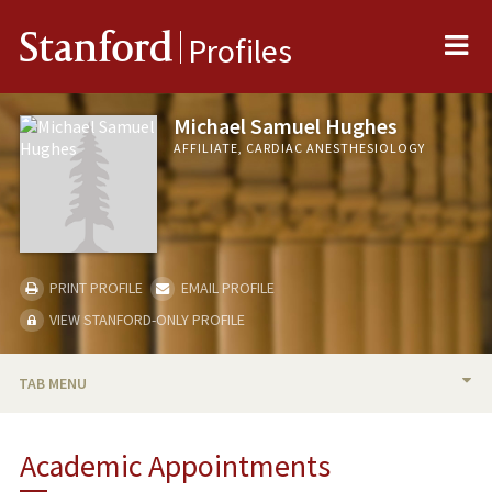
Me
Stanford
Profiles
Michael Samuel Hughes
AFFILIATE, CARDIAC ANESTHESIOLOGY
PRINT PROFILE
EMAIL PROFILE
VIEW STANFORD-ONLY PROFILE
TAB MENU
BIO
Academic Appointments