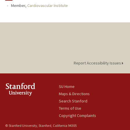
Member,
Cardiovascular Institute
Report Accessibility Issues
SU Home
Maps & Directions
Search Stanford
Terms of Use
Copyright Complaints
© Stanford University, Stanford, California 94305