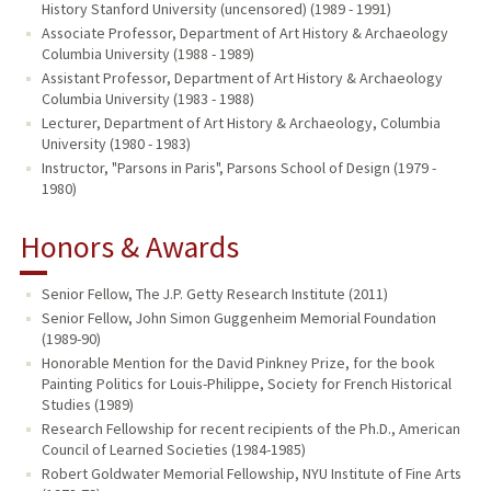
History Stanford University (uncensored) (1989 - 1991)
Associate Professor, Department of Art History & Archaeology
Columbia University (1988 - 1989)
Assistant Professor, Department of Art History & Archaeology
Columbia University (1983 - 1988)
Lecturer, Department of Art History & Archaeology, Columbia
University (1980 - 1983)
Instructor, "Parsons in Paris", Parsons School of Design (1979 -
1980)
Honors & Awards
Senior Fellow, The J.P. Getty Research Institute (2011)
Senior Fellow, John Simon Guggenheim Memorial Foundation
(1989-90)
Honorable Mention for the David Pinkney Prize, for the book
Painting Politics for Louis-Philippe, Society for French Historical
Studies (1989)
Research Fellowship for recent recipients of the Ph.D., American
Council of Learned Societies (1984-1985)
Robert Goldwater Memorial Fellowship, NYU Institute of Fine Arts