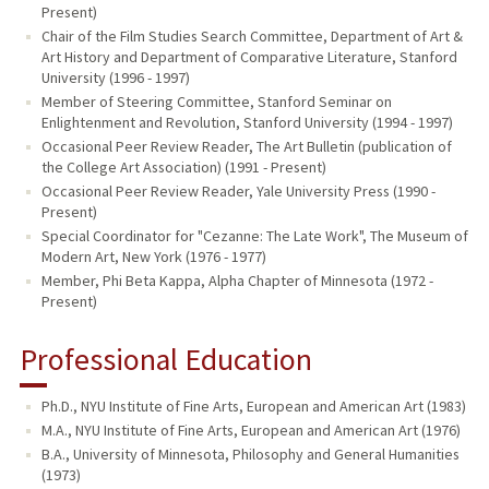
Present)
Chair of the Film Studies Search Committee, Department of Art &
Art History and Department of Comparative Literature, Stanford
University (1996 - 1997)
Member of Steering Committee, Stanford Seminar on
Enlightenment and Revolution, Stanford University (1994 - 1997)
Occasional Peer Review Reader, The Art Bulletin (publication of
the College Art Association) (1991 - Present)
Occasional Peer Review Reader, Yale University Press (1990 -
Present)
Special Coordinator for "Cezanne: The Late Work", The Museum of
Modern Art, New York (1976 - 1977)
Member, Phi Beta Kappa, Alpha Chapter of Minnesota (1972 -
Present)
Professional Education
Ph.D., NYU Institute of Fine Arts, European and American Art (1983)
M.A., NYU Institute of Fine Arts, European and American Art (1976)
B.A., University of Minnesota, Philosophy and General Humanities
(1973)