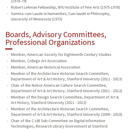
(1978-79)
Robert Lehman Fellowship, NYU Institute of Fine Arts (1975-1978)
Summa cum Laude in Humanities; Cum laude in Philosophy,
University of Minnesota (1973)
Boards, Advisory Committees,
Professional Organizations
Member, American Society for Eighteenth-Century Studies
Member, College Art Association
Member, American Historical Association
Member of the Architecture Historian Search Committee,
Department of Art & Art History, Stanford University (2012 - 2013)
Chair of the Native American Culture Search Committee,
Department of Art & Art History, Stanford University (2011 - 2012)
Member of the Design Search Committee, Department of Art &
Art History, Stanford University (2011 - 2012)
Member of the Architecture Historian Search Committee,
Department of Art & Art History, Stanford University (2009 - 2010)
Chair of the C-LIB Sub-Committee on Digital Information
Technologies, Research Library Environment at Stanford