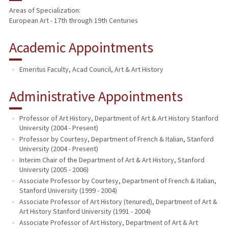
Areas of Specialization:
European Art - 17th through 19th Centuries
PUBLICATIONS
Academic Appointments
Emeritus Faculty, Acad Council, Art & Art History
Administrative Appointments
Professor of Art History, Department of Art & Art History Stanford
University (2004 - Present)
Professor by Courtesy, Department of French & Italian, Stanford
University (2004 - Present)
Interim Chair of the Department of Art & Art History, Stanford
University (2005 - 2006)
Associate Professor by Courtesy, Department of French & Italian,
Stanford University (1999 - 2004)
Associate Professor of Art History (tenured), Department of Art &
Art History Stanford University (1991 - 2004)
Associate Professor of Art History, Department of Art & Art