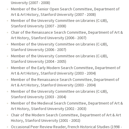
University (2007 - 2008)
Member of the Senior Open Search Committee, Department of
Art & Art History, Stanford University (2007 - 2008)
Member of the University Committee on Libraries (C-LIB),
Stanford University (2007 - 2008)
Chair of the Renaissance Search Committee, Department of Art &
Art History, Stanford University (2006 - 2007)
Member of the University Committee on Libraries (C-LIB),
Stanford University (2006 - 2007)
Member of the University Committee on Libraries (C-LIB),
Stanford University (2004 - 2005)
Member of the Early Modern Search Committee, Department of
Art & Art History, Stanford University (2003 - 2004)
Member of the Renaissance Search Committee, Department of
Art & Art History, Stanford University (2003 - 2004)
Member of the University Committee on Libraries (C-LIB),
Stanford University (2003 - 2004)
Member of the Medieval Search Committee, Department of Art &
Art History, Stanford University (2002 - 2003)
Chair of the Modern Search Committee, Department of Art & Art
History, Stanford University (2001 - 2002)
Occasional Peer Review Reader, French Historical Studies (1998 -