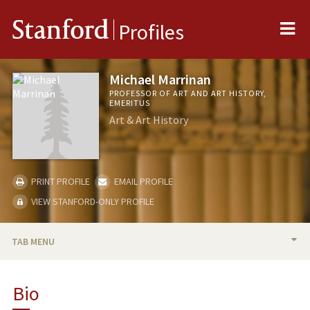
Me
Stanford
Profiles
Michael Marrinan
PROFESSOR OF ART AND ART HISTORY,
EMERITUS
Art & Art History
PRINT PROFILE
EMAIL PROFILE
VIEW STANFORD-ONLY PROFILE
TAB MENU
BIO
Bio
TEACHING