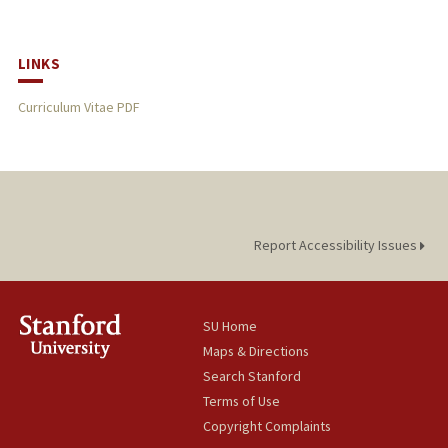
LINKS
Curriculum Vitae PDF
Report Accessibility Issues
SU Home
Maps & Directions
Search Stanford
Terms of Use
Copyright Complaints