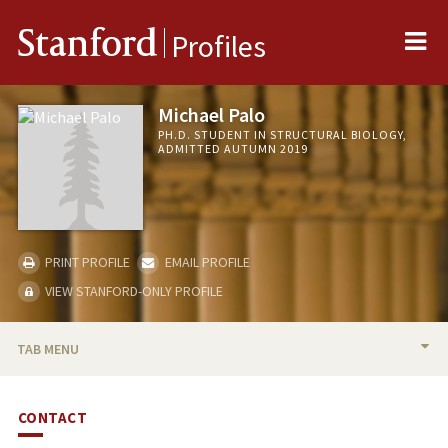
Me
Stanford
Profiles
Michael Palo
PH.D. STUDENT IN STRUCTURAL BIOLOGY,
ADMITTED AUTUMN 2019
PRINT PROFILE
EMAIL PROFILE
VIEW STANFORD-ONLY PROFILE
TAB MENU
BIO
CONTACT
PUBLICATIONS