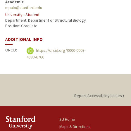
Academic
mpalo@stanford.edu
University - Student
Department: Department of Structural Biology
Position: Graduate
ADDITIONAL INFO
ORCID:
https://orcid.org/0000-0003-
4883-6766
Report Accessibility Issues
SU Home
Maps & Directions