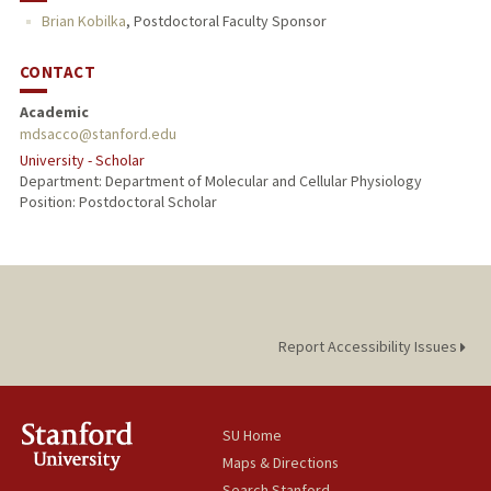
Brian Kobilka
,
Postdoctoral Faculty Sponsor
CONTACT
Academic
mdsacco@stanford.edu
University - Scholar
Department: Department of Molecular and Cellular Physiology
Position: Postdoctoral Scholar
Report Accessibility Issues
SU Home
Maps & Directions
Search Stanford