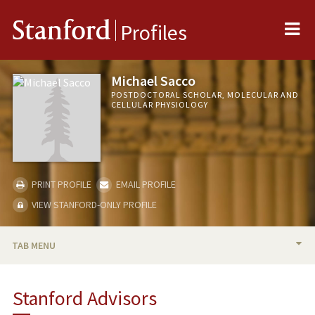
Me
Stanford
Profiles
Michael Sacco
POSTDOCTORAL SCHOLAR, MOLECULAR AND
CELLULAR PHYSIOLOGY
PRINT PROFILE
EMAIL PROFILE
VIEW STANFORD-ONLY PROFILE
TAB MENU
BIO
Stanford Advisors