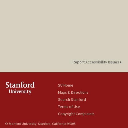
Report Accessibility Issues
SU Home
Maps & Directions
Search Stanford
Terms of Use
Copyright Complaints
© Stanford University, Stanford, California 94305