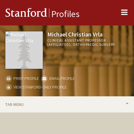
Me
Stanford
Profiles
Michael Christian Vrla
CLINICAL ASSISTANT PROFESSOR
(AFFILIATED), ORTHOPAEDIC SURGERY
PRINT PROFILE
EMAIL PROFILE
VIEW STANFORD-ONLY PROFILE
TAB MENU