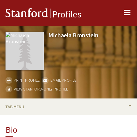
Me
Stanford
Profiles
Michaela Bronstein
PRINT PROFILE
EMAIL PROFILE
VIEW STANFORD-ONLY PROFILE
TAB MENU
BIO
Bio
TEACHING