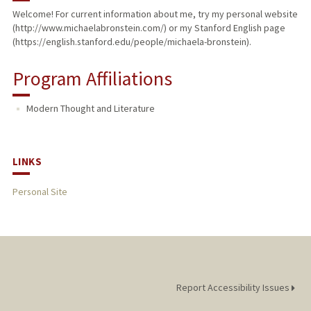
Welcome! For current information about me, try my personal website
(http://www.michaelabronstein.com/) or my Stanford English page
PUBLICATIONS
(https://english.stanford.edu/people/michaela-bronstein).
Program Affiliations
Modern Thought and Literature
LINKS
Personal Site
Report Accessibility Issues