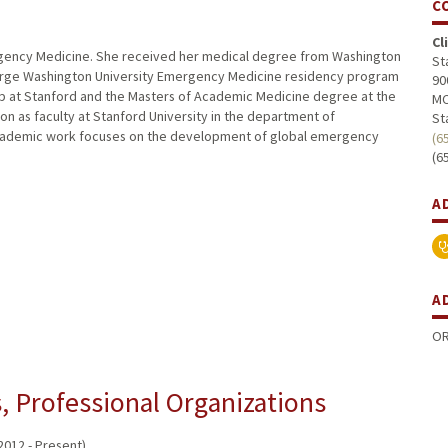
C
Cl
Emergency Medicine. She received her medical degree from Washington
St
George Washington University Emergency Medicine residency program
90
p at Stanford and the Masters of Academic Medicine degree at the
MC
 on as faculty at Stanford University in the department of
St
academic work focuses on the development of global emergency
(6
(6
A
A
OR
 Professional Organizations
012 - Present)