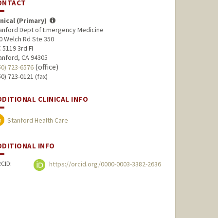
ONTACT
inical (Primary)
anford Dept of Emergency Medicine
0 Welch Rd Ste 350
 5119 3rd Fl
anford, CA 94305
(office)
50) 723-6576
50) 723-0121 (fax)
DDITIONAL CLINICAL INFO
Stanford Health Care
DDITIONAL INFO
CID:
https://orcid.org/0000-0003-3382-2636