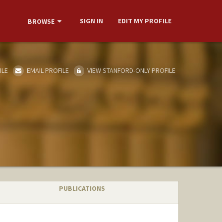
SIGN IN
EDIT MY PROFILE
BROWSE
ILE
EMAIL PROFILE
VIEW STANFORD-ONLY PROFILE
PUBLICATIONS