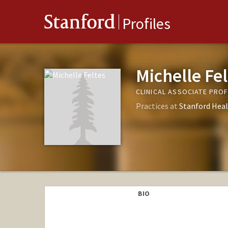
Stanford
Profiles
Michelle Fel
CLINICAL ASSOCIATE PRO
Practices at
Stanford Heal
BIO