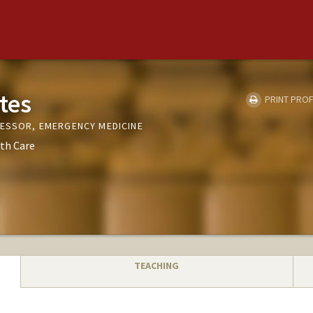
tes
PRINT PROF
FESSOR, EMERGENCY MEDICINE
th Care
TEACHING