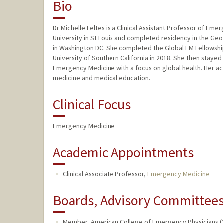
Bio
Dr Michelle Feltes is a Clinical Assistant Professor of 
University in St Louis and completed residency in the 
in Washington DC. She completed the Global EM Fellowshi
University of Southern California in 2018. She then stayed
Emergency Medicine with a focus on global health. Her 
medicine and medical education.
Clinical Focus
Emergency Medicine
Academic Appointments
Clinical Associate Professor,
Emergency Medicine
Boards, Advisory Committees,
Member, American College of Emergency Physicians (2