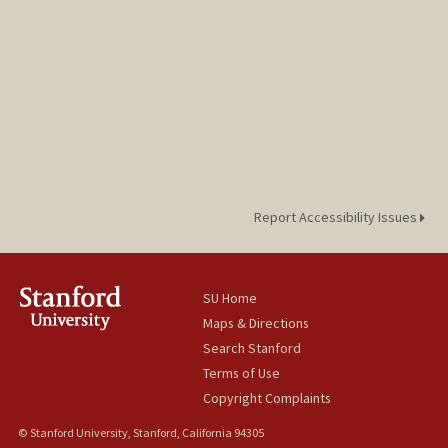
Report Accessibility Issues
SU Home
Maps & Directions
Search Stanford
Terms of Use
Copyright Complaints
© Stanford University, Stanford, California 94305