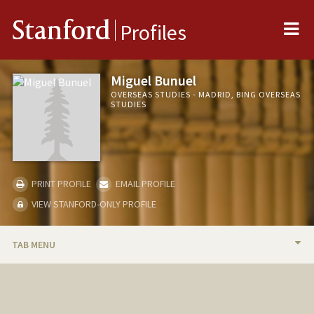
Me
Stanford
Profiles
Miguel Bunuel
OVERSEAS STUDIES - MADRID, BING OVERSEAS
STUDIES
PRINT PROFILE
EMAIL PROFILE
VIEW STANFORD-ONLY PROFILE
TAB MENU