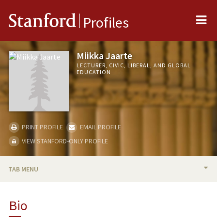
Me
Stanford
Profiles
Miikka Jaarte
LECTURER, CIVIC, LIBERAL, AND GLOBAL
EDUCATION
PRINT PROFILE
EMAIL PROFILE
VIEW STANFORD-ONLY PROFILE
TAB MENU
BIO
Bio
TEACHING