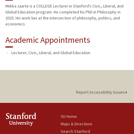
Miikka Jaarte is a COLLEGE Lecturer in Stanford's Civic, Liberal, and
Global Education program. He completed his PhD in Philosophy in
2025. His work lies at the intersection of philosophy, politics, and
economics.
Academic Appointments
Lecturer, Civic, Liberal, and Global Education
Report Accessibility Issues
SU Home
Maps & Directions
Search Stanford