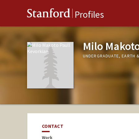
Stanford
Profiles
Milo Makoto
UNDERGRADUATE, EARTH &
CONTACT
Work