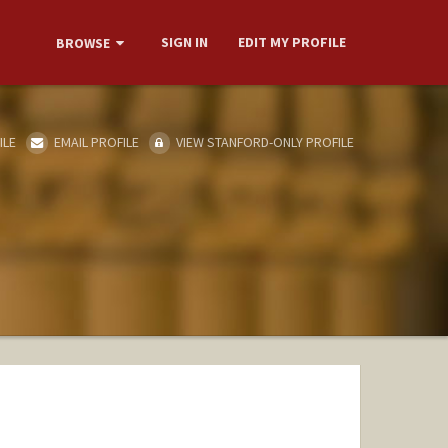
SIGN IN
EDIT MY PROFILE
BROWSE
ILE
EMAIL PROFILE
VIEW STANFORD-ONLY PROFILE