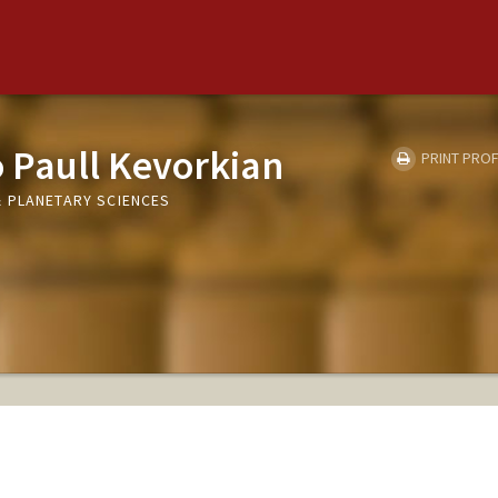
 Paull Kevorkian
PRINT PROF
 PLANETARY SCIENCES