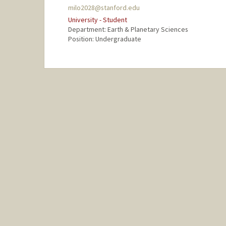
milo2028@stanford.edu
University - Student
Department: Earth & Planetary Sciences
Position: Undergraduate