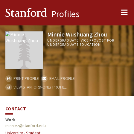
Me
Stanford
Profiles
Minnie Wushuang Zhou
UNDERGRADUATE, VICE PROVOST FOR
UNDERGRADUATE EDUCATION
PRINT PROFILE
EMAIL PROFILE
VIEW STANFORD-ONLY PROFILE
CONTACT
Work
minniez@stanford.edu
University - Student