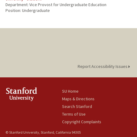
Department: Vice Provost for Undergraduate Education
Position: Undergraduate
Report Accessibility Issues
SU Home
Maps & Directions
Search Stanford
Terms of Use
Copyright Complaints
© Stanford University, Stanford, California 94305