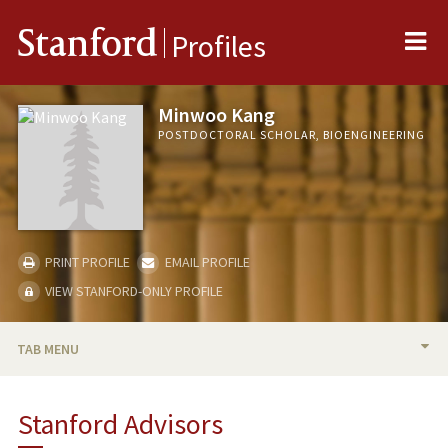
Me
Stanford
Profiles
Minwoo Kang
POSTDOCTORAL SCHOLAR, BIOENGINEERING
PRINT PROFILE
EMAIL PROFILE
VIEW STANFORD-ONLY PROFILE
TAB MENU
BIO
Stanford Advisors
RESEARCH & SCHOLARSHIP