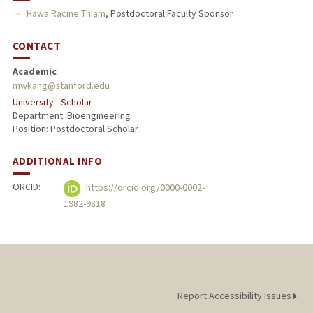
Hawa Racine Thiam
,
Postdoctoral Faculty Sponsor
PUBLICATIONS
CONTACT
Academic
mwkang@stanford.edu
University - Scholar
Department: Bioengineering
Position: Postdoctoral Scholar
ADDITIONAL INFO
ORCID:
https://orcid.org/0000-0002-
1982-9818
Report Accessibility Issues