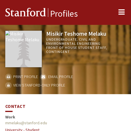
Me
Stanford
Profiles
Misikir Teshome Melaku
UNDERGRADUATE, CIVIL AND
ENVIRONMENTAL ENGINEERING
FRONT OF HOUSE STUDENT STAFF,
CONTINGENT
PRINT PROFILE
EMAIL PROFILE
VIEW STANFORD-ONLY PROFILE
CONTACT
Work
mmelaku@stanford.edu
University - Student