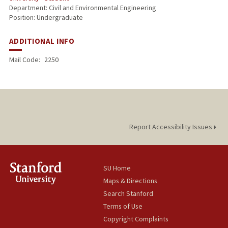
Department: Civil and Environmental Engineering
Position: Undergraduate
ADDITIONAL INFO
Mail Code:
2250
Report Accessibility Issues
SU Home
Maps & Directions
Search Stanford
Terms of Use
Copyright Complaints