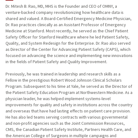
Dr. Mitesh B. Rao, MD, MHS is the Founder and CEO of OMNY, a
venture-backed company revolutionizing how healthcare data is
shared and valued. A Board-Certified Emergency Medicine Physician,
Dr. Rao practices clinically as an Assistant Professor of Emergency
Medicine at Stanford. Most recently, he served as the Chief Patient
Safety Officer for Stanford Healthcare where he led Patient Safety,
Quality, and System Redesign for the Enterprise. Dr. Rao also served
as Director of the Center for Advancing Patient Safety (CAPS), which
focused on advancing the science and implementing new innovations
in the fields of Patient Safety and Quality Improvement.
Previously, he was trained in leadership and research skills as a
Fellow in the prestigious Robert Wood Johnson Clinical Scholars
Program. Subsequent to his time at Yale, he served as the Director of
the Patient Safety Education Program at Northwestern Medicine. As a
physician leader, he was helped implement systems-level
improvements for quality and safety in institutions across the country
and overseas that have had lasting effects on patient care provision.
He has also led teams serving contracts with various governmental
and non-profit agencies such as the Joint Commission Resources,
CMS, the Canadian Patient Safety Institute, Partners Health Care, and
the American College of Surgeons in multiple campaigns and