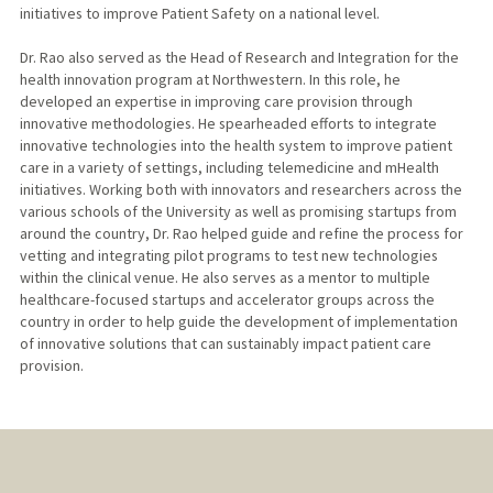
initiatives to improve Patient Safety on a national level.
Dr. Rao also served as the Head of Research and Integration for the
health innovation program at Northwestern. In this role, he
developed an expertise in improving care provision through
innovative methodologies. He spearheaded efforts to integrate
innovative technologies into the health system to improve patient
care in a variety of settings, including telemedicine and mHealth
initiatives. Working both with innovators and researchers across the
various schools of the University as well as promising startups from
around the country, Dr. Rao helped guide and refine the process for
vetting and integrating pilot programs to test new technologies
within the clinical venue. He also serves as a mentor to multiple
healthcare-focused startups and accelerator groups across the
country in order to help guide the development of implementation
of innovative solutions that can sustainably impact patient care
provision.