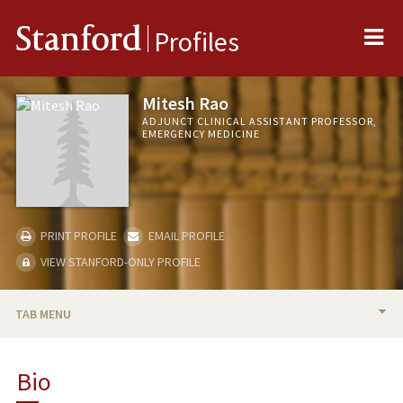
Me
Stanford
Profiles
Mitesh Rao
ADJUNCT CLINICAL ASSISTANT PROFESSOR,
EMERGENCY MEDICINE
PRINT PROFILE
EMAIL PROFILE
VIEW STANFORD-ONLY PROFILE
TAB MENU
BIO
Bio