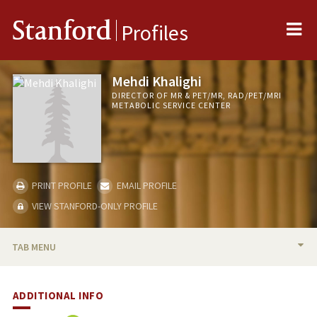
Me
Stanford
Profiles
Mehdi Khalighi
DIRECTOR OF MR & PET/MR, RAD/PET/MRI
METABOLIC SERVICE CENTER
PRINT PROFILE
EMAIL PROFILE
VIEW STANFORD-ONLY PROFILE
TAB MENU
BIO
ADDITIONAL INFO
PUBLICATIONS