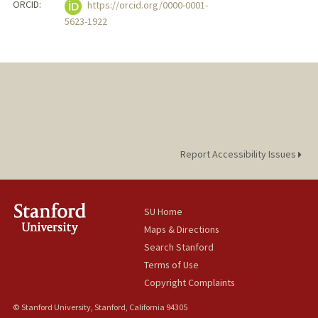
ORCID:
https://orcid.org/0000-0001-
5623-1922
Report Accessibility Issues
SU Home
Maps & Directions
Search Stanford
Terms of Use
Copyright Complaints
© Stanford University, Stanford, California 94305