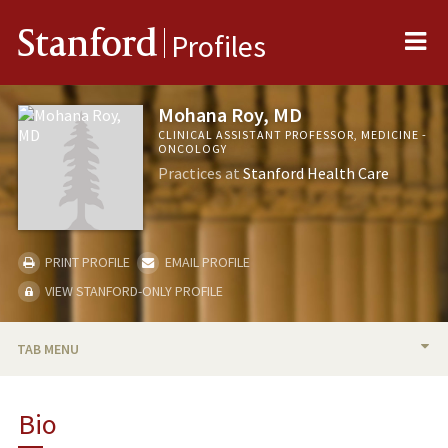
Me
Stanford
Profiles
Mohana Roy, MD
CLINICAL ASSISTANT PROFESSOR, MEDICINE -
ONCOLOGY
Practices at
Stanford Health Care
PRINT PROFILE
EMAIL PROFILE
VIEW STANFORD-ONLY PROFILE
TAB MENU
BIO
Bio
RESEARCH & SCHOLARSHIP