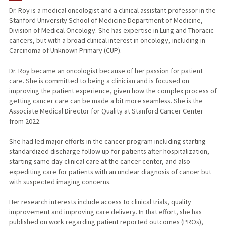
Dr. Roy is a medical oncologist and a clinical assistant professor in the
Stanford University School of Medicine Department of Medicine,
PUBLICATIONS
Division of Medical Oncology. She has expertise in Lung and Thoracic
cancers, but with a broad clinical interest in oncology, including in
Carcinoma of Unknown Primary (CUP).
Dr. Roy became an oncologist because of her passion for patient
care. She is committed to being a clinician and is focused on
improving the patient experience, given how the complex process of
getting cancer care can be made a bit more seamless. She is the
Associate Medical Director for Quality at Stanford Cancer Center
from 2022.
She had led major efforts in the cancer program including starting
standardized discharge follow up for patients after hospitalization,
starting same day clinical care at the cancer center, and also
expediting care for patients with an unclear diagnosis of cancer but
with suspected imaging concerns.
Her research interests include access to clinical trials, quality
improvement and improving care delivery. In that effort, she has
published on work regarding patient reported outcomes (PROs),