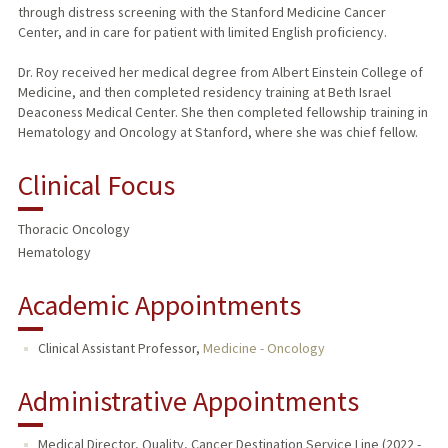
through distress screening with the Stanford Medicine Cancer
Center, and in care for patient with limited English proficiency.
Dr. Roy received her medical degree from Albert Einstein College of
Medicine, and then completed residency training at Beth Israel
Deaconess Medical Center. She then completed fellowship training in
Hematology and Oncology at Stanford, where she was chief fellow.
Clinical Focus
Thoracic Oncology
Hematology
Academic Appointments
Clinical Assistant Professor,
Medicine - Oncology
Administrative Appointments
Medical Director, Quality, Cancer Destination Service Line (2022 -