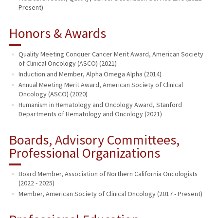
Present)
Honors & Awards
Quality Meeting Conquer Cancer Merit Award, American Society
of Clinical Oncology (ASCO) (2021)
Induction and Member, Alpha Omega Alpha (2014)
Annual Meeting Merit Award, American Society of Clinical
Oncology (ASCO) (2020)
Humanism in Hematology and Oncology Award, Stanford
Departments of Hematology and Oncology (2021)
Boards, Advisory Committees,
Professional Organizations
Board Member, Association of Northern California Oncologists
(2022 - 2025)
Member, American Society of Clinical Oncology (2017 - Present)