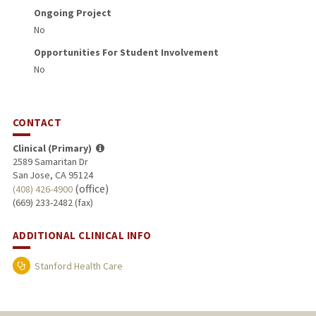
Ongoing Project
No
Opportunities For Student Involvement
No
CONTACT
Clinical (Primary)
2589 Samaritan Dr
San Jose, CA 95124
(office)
(408) 426-4900
(669) 233-2482 (fax)
ADDITIONAL CLINICAL INFO
Stanford Health Care