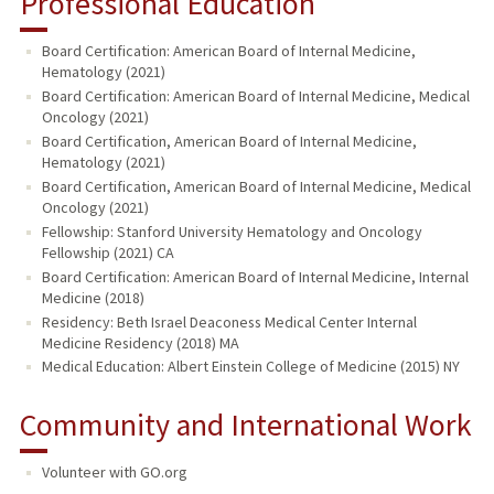
Professional Education
Board Certification: American Board of Internal Medicine,
Hematology (2021)
Board Certification: American Board of Internal Medicine, Medical
Oncology (2021)
Board Certification, American Board of Internal Medicine,
Hematology (2021)
Board Certification, American Board of Internal Medicine, Medical
Oncology (2021)
Fellowship: Stanford University Hematology and Oncology
Fellowship (2021) CA
Board Certification: American Board of Internal Medicine, Internal
Medicine (2018)
Residency: Beth Israel Deaconess Medical Center Internal
Medicine Residency (2018) MA
Medical Education: Albert Einstein College of Medicine (2015) NY
Community and International Work
Volunteer with GO.org