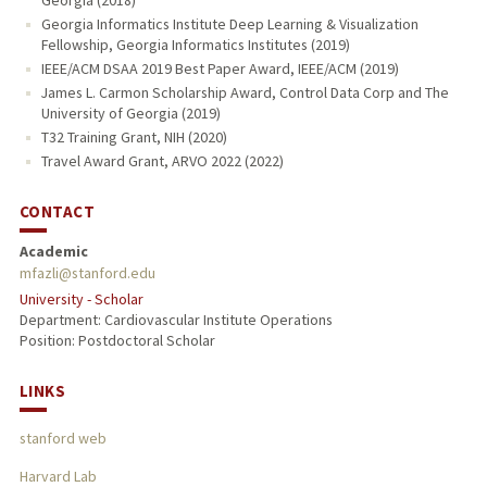
Georgia (2018)
Georgia Informatics Institute Deep Learning & Visualization
Fellowship, Georgia Informatics Institutes (2019)
IEEE/ACM DSAA 2019 Best Paper Award, IEEE/ACM (2019)
James L. Carmon Scholarship Award, Control Data Corp and The
University of Georgia (2019)
T32 Training Grant, NIH (2020)
Travel Award Grant, ARVO 2022 (2022)
CONTACT
Academic
mfazli@stanford.edu
University - Scholar
Department: Cardiovascular Institute Operations
Position: Postdoctoral Scholar
LINKS
stanford web
Harvard Lab