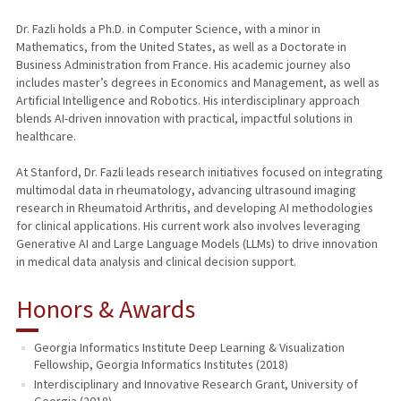
Dr. Fazli holds a Ph.D. in Computer Science, with a minor in
Mathematics, from the United States, as well as a Doctorate in
Business Administration from France. His academic journey also
includes master’s degrees in Economics and Management, as well as
Artificial Intelligence and Robotics. His interdisciplinary approach
blends AI-driven innovation with practical, impactful solutions in
healthcare.
At Stanford, Dr. Fazli leads research initiatives focused on integrating
multimodal data in rheumatology, advancing ultrasound imaging
research in Rheumatoid Arthritis, and developing AI methodologies
for clinical applications. His current work also involves leveraging
Generative AI and Large Language Models (LLMs) to drive innovation
in medical data analysis and clinical decision support.
Honors & Awards
Georgia Informatics Institute Deep Learning & Visualization
Fellowship, Georgia Informatics Institutes (2018)
Interdisciplinary and Innovative Research Grant, University of