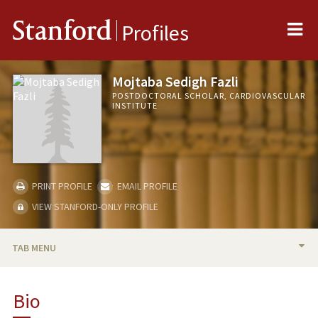
Me
Stanford
Profiles
Mojtaba Sedigh Fazli
POSTDOCTORAL SCHOLAR, CARDIOVASCULAR
INSTITUTE
PRINT PROFILE
EMAIL PROFILE
VIEW STANFORD-ONLY PROFILE
TAB MENU
BIO
Bio
PUBLICATIONS