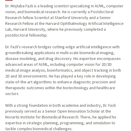
Dr. Mojtaba Fazli is a leading scientist specializing in AI/ML, computer
vision, and biomedical research. He is currently a Postdoctoral
Research fellow Scientist at Stanford University and a Senior
Research Fellow at the Harvard Ophthalmology Artificial Intelligence
Lab, Harvard University, where he previously completed a
postdoctoral fellowship.
Dr. Fazli's research bridges cutting-edge artificial intelligence with
groundbreaking applications in multi-scale biomedical imaging,
disease modeling, and drug discovery. His expertise encompasses
advanced areas of AI/ML, including computer vision for 2D/3D
medical image analysis, bioinformatics, and object tracking in both
2D and 3D environments. He has played a key role in developing
state-of-the-art algorithms to enhance diagnostic precision and
therapeutic outcomes within the biotechnology and healthcare
sectors.
With a strong foundation in both academia and industry, Dr. Fazli
previously served as a Senior Open Innovation Scholar at the
Novartis Institute for Biomedical Research. There, he applied his
expertise in strategic planning, programming, and simulation to
tackle complex biomedical challenges.