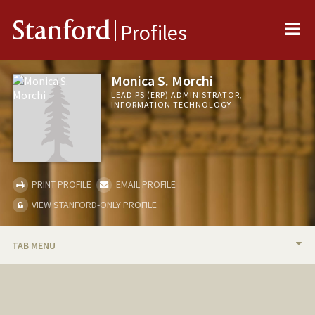
Me
Stanford
Profiles
Monica S. Morchi
LEAD PS (ERP) ADMINISTRATOR,
INFORMATION TECHNOLOGY
PRINT PROFILE
EMAIL PROFILE
VIEW STANFORD-ONLY PROFILE
TAB MENU