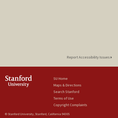
Report Accessibility Issues
SU Home
Maps & Directions
Search Stanford
Terms of Use
Copyright Complaints
© Stanford University, Stanford, California 94305