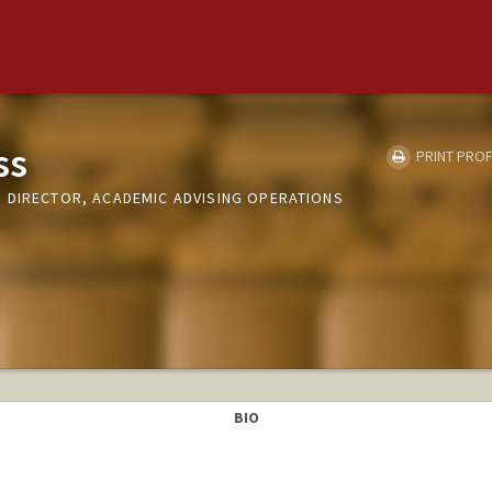
ss
PRINT PROF
 DIRECTOR, ACADEMIC ADVISING OPERATIONS
BIO