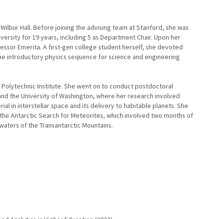
 Wilbur Hall. Before joining the advising team at Stanford, she was
ersity for 19 years, including 5 as Department Chair. Upon her
essor Emerita. A first-gen college student herself, she devoted
the introductory physics sequence for science and engineering
Polytechnic Institute. She went on to conduct postdoctoral
nd the University of Washington, where her research involved
l in interstellar space and its delivery to habitable planets. She
 the Antarctic Search for Meteorites, which involved two months of
dwaters of the Transantarctic Mountains.