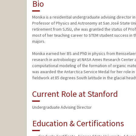
Bio
Monika is a residential undergraduate advising director in
Professor of Physics and Astronomy at San José State Univ
retirement from SJSU, she was granted the status of Prof
most of her teaching career to STEM student success in 
majors.
Monika earned her BS and PhD in physics from Rensselaer 
research in astrobiology at NASA Ames Research Center a
computational modeling of the formation of organic materia
was awarded the Antarctica Service Medal for her role in
fieldwork at 85 degrees South latitude in the glacial hea
Current Role at Stanford
Undergraduate Advising Director
Education & Certifications