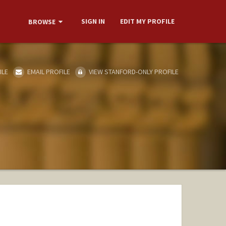
SIGN IN
EDIT MY PROFILE
BROWSE
ILE
EMAIL PROFILE
VIEW STANFORD-ONLY PROFILE