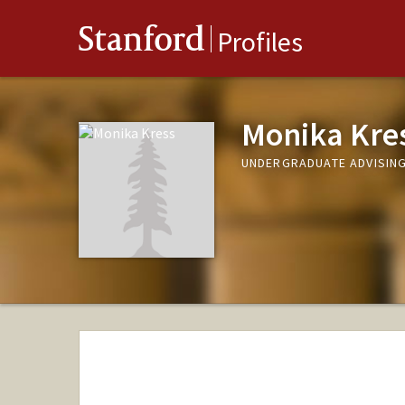
Stanford
Profiles
Monika Kre
UNDERGRADUATE ADVISING