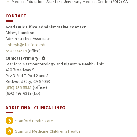
Medical Education: Stanford University Medical Center (2012) CA
CONTACT
Academic Office Administrative Contact
Abbey Hamilton
Administrative Associate
abbeyh@stanford.edu
6507234519
(office)
Clinical (Primary)
Stanford Gastroenterology and Digestive Health Clinic
420 Broadway St
Pav D 2nd Fl Pod 2 and 3
Redwood City, CA 94063
(office)
(650) 736-5555
(650) 498-6323 (fax)
ADDITIONAL CLINICAL INFO
Stanford Health Care
Stanford Medicine Children's Health