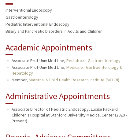
RESEARCH & SCHOLARSHIP
Interventional Endoscopy
TEACHING
Gastroenterology
Pediatric Interventional Endoscopy
PUBLICATIONS
Biliary and Pancreatic Disorders in Adults and Children
Academic Appointments
Associate Prof-Univ Med Line,
Pediatrics - Gastroenterology
Associate Prof-Univ Med Line,
Medicine - Gastroenterology &
Hepatology
Member,
Maternal & Child Health Research Institute (MCHRI)
Administrative Appointments
Associate Director of Pediatric Endoscopy, Lucille Packard
Children's Hospital at Stanford University Medical Center (2020 -
Present)
Boards, Advisory Committees,