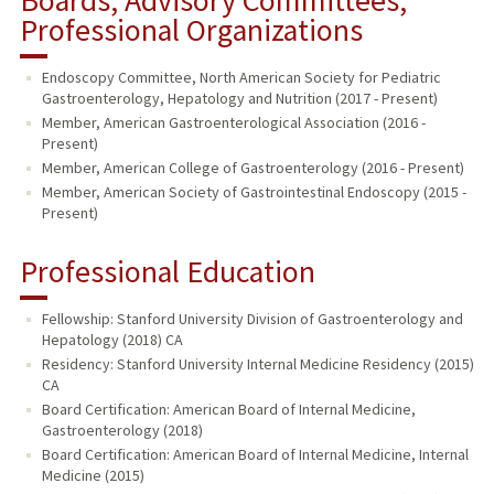
Professional Organizations
Endoscopy Committee, North American Society for Pediatric
Gastroenterology, Hepatology and Nutrition (2017 - Present)
Member, American Gastroenterological Association (2016 -
Present)
Member, American College of Gastroenterology (2016 - Present)
Member, American Society of Gastrointestinal Endoscopy (2015 -
Present)
Professional Education
Fellowship: Stanford University Division of Gastroenterology and
Hepatology (2018) CA
Residency: Stanford University Internal Medicine Residency (2015)
CA
Board Certification: American Board of Internal Medicine,
Gastroenterology (2018)
Board Certification: American Board of Internal Medicine, Internal
Medicine (2015)