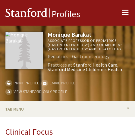
Me
Stanford
Profiles
Monique Barakat
ASSOCIATE PROFESSOR OF PEDIATRICS
(GASTROENTEROLOGY) AND OF MEDICINE
(GASTROENTEROLOGY AND HEPATOLOGY)
Pediatrics - Gastroenterology
Practices at
Stanford Health Care
Stanford Medicine Children's Health
PRINT PROFILE
EMAIL PROFILE
VIEW STANFORD-ONLY PROFILE
TAB MENU
BIO
Clinical Focus