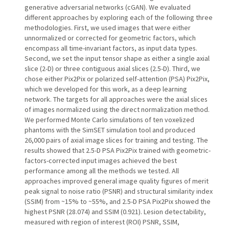
generative adversarial networks (cGAN). We evaluated
different approaches by exploring each of the following three
methodologies. First, we used images that were either
unnormalized or corrected for geometric factors, which
encompass all time-invariant factors, as input data types.
Second, we set the input tensor shape as either a single axial
slice (2-D) or three contiguous axial slices (2.5-D). Third, we
chose either Pix2Pix or polarized self-attention (PSA) Pix2Pix,
which we developed for this work, as a deep learning
network. The targets for all approaches were the axial slices
of images normalized using the direct normalization method.
We performed Monte Carlo simulations of ten voxelized
phantoms with the SimSET simulation tool and produced
26,000 pairs of axial image slices for training and testing. The
results showed that 2.5-D PSA Pix2Pix trained with geometric-
factors-corrected input images achieved the best
performance among all the methods we tested. All
approaches improved general image quality figures of merit
peak signal to noise ratio (PSNR) and structural similarity index
(SSIM) from ~15% to ~55%, and 2.5-D PSA Pix2Pix showed the
highest PSNR (28.074) and SSIM (0.921). Lesion detectability,
measured with region of interest (ROI) PSNR, SSIM,