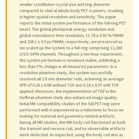
smaller scintillation crystal size and ring diameter
compared to clinical whole-body PET scanners, resulting
in higher spatial resolution and sensitivity. This paper
reports the initial system performance of this full-ring PET
insert. The global photopeak energy resolution and
global coincidence time resolution, 11.74 ± 0.03 % FWHM
and 238.1 ± 0.5 ps FWHM, respectively, are preserved as
we scaled up the system to a full ring comprising 12,288
LYSO-SiPM channels. Throughout a ten-hour experiment,
the system performance remained stable, exhibiting a
less than 1% change in all measured parameters. In a
resolution phantom study, the system successfully
resolved all 2.8 mm diameter rods, achieving an average
VPR of 0.28 ± 0.08 without TOF and 0.24 ± 0.07 with TOF
applied. Moreover, the implementation of TOF in the
Hoffman phantom study also enhanced image quality.
Initial MR compatibility studies of the full PET ring were
performed with it unpowered as a milestone to focus on
looking for material and geometry-related artifacts.
During all MR studies, the MR body coil functioned as both
the transmit and receive coil, and no observable artifacts
were detected. As expected, using the body coil also as