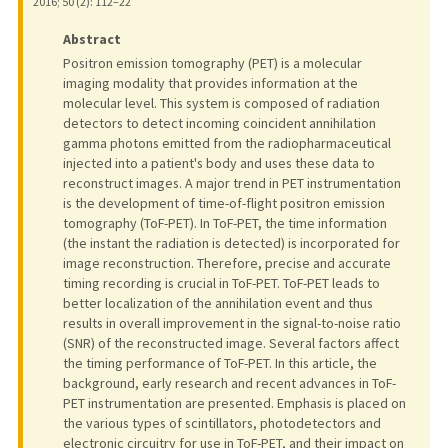
2016
;
50 (2)
: 112–22
Abstract
Positron emission tomography (PET) is a molecular
imaging modality that provides information at the
molecular level. This system is composed of radiation
detectors to detect incoming coincident annihilation
gamma photons emitted from the radiopharmaceutical
injected into a patient's body and uses these data to
reconstruct images. A major trend in PET instrumentation
is the development of time-of-flight positron emission
tomography (ToF-PET). In ToF-PET, the time information
(the instant the radiation is detected) is incorporated for
image reconstruction. Therefore, precise and accurate
timing recording is crucial in ToF-PET. ToF-PET leads to
better localization of the annihilation event and thus
results in overall improvement in the signal-to-noise ratio
(SNR) of the reconstructed image. Several factors affect
the timing performance of ToF-PET. In this article, the
background, early research and recent advances in ToF-
PET instrumentation are presented. Emphasis is placed on
the various types of scintillators, photodetectors and
electronic circuitry for use in ToF-PET, and their impact on