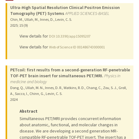
Ultra-High Spatial Resolution Clinical Positron Emission
Tomography (PET) Systems
APPLIED SCIENCES-BASEL
Chin, M., Ullah, M., Innes, D., Levin, C. S.
2025
;
15 (9)
View details for
DOI 10.3390/app15095207
View details for
Web of Science ID 001486743000001
PETcoil: first results from a second-generation RF-penetrable
TOF-PET brain insert for simultaneous PET/MRI.
Physics in
medicine and biology
Dong, Q., Ullah, M. N., Innes, D. R., Watkins, R. D., Chang, C., Zou, S. J., Groll,
A., Sacco, I., Chinn, G., Levin, C. S.
2024
Abstract
Simultaneous PET/MRI provides concurrent information
about anatomic, functional, and molecular changes in
disease. We are developing a second generation MR-
compatible RF-penetrable TOF-PET insert. The insert has a