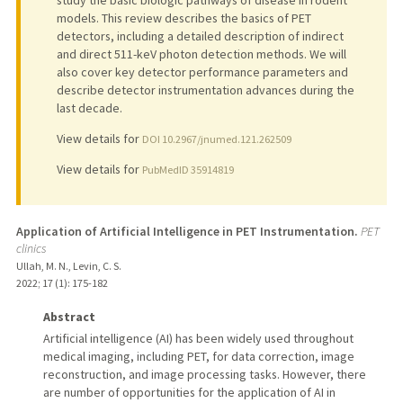
models. This review describes the basics of PET
detectors, including a detailed description of indirect
and direct 511-keV photon detection methods. We will
also cover key detector performance parameters and
describe detector instrumentation advances during the
last decade.
View details for
DOI 10.2967/jnumed.121.262509
View details for
PubMedID 35914819
Application of Artificial Intelligence in PET Instrumentation.
PET
clinics
Ullah, M. N., Levin, C. S.
2022
;
17 (1)
: 175-182
Abstract
Artificial intelligence (AI) has been widely used throughout
medical imaging, including PET, for data correction, image
reconstruction, and image processing tasks. However, there
are number of opportunities for the application of AI in