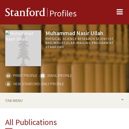
Me
Stanford
Profiles
Muhammad Nasir Ullah
PHYSICAL SCIENCE RESEARCH SCIENTIST,
RAD/MOLECULAR IMAGING PROGRAM AT
STANFORD
PRINT PROFILE
EMAIL PROFILE
VIEW STANFORD-ONLY PROFILE
TAB MENU
PUBLICATIONS
All Publications