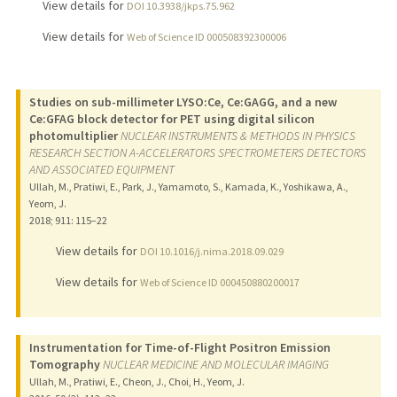
View details for
DOI 10.3938/jkps.75.962
View details for
Web of Science ID 000508392300006
Studies on sub-millimeter LYSO:Ce, Ce:GAGG, and a new
Ce:GFAG block detector for PET using digital silicon
photomultiplier
NUCLEAR INSTRUMENTS & METHODS IN PHYSICS
RESEARCH SECTION A-ACCELERATORS SPECTROMETERS DETECTORS
AND ASSOCIATED EQUIPMENT
Ullah, M., Pratiwi, E., Park, J., Yamamoto, S., Kamada, K., Yoshikawa, A.,
Yeom, J.
2018
;
911
: 115–22
View details for
DOI 10.1016/j.nima.2018.09.029
View details for
Web of Science ID 000450880200017
Instrumentation for Time-of-Flight Positron Emission
Tomography
NUCLEAR MEDICINE AND MOLECULAR IMAGING
Ullah, M., Pratiwi, E., Cheon, J., Choi, H., Yeom, J.