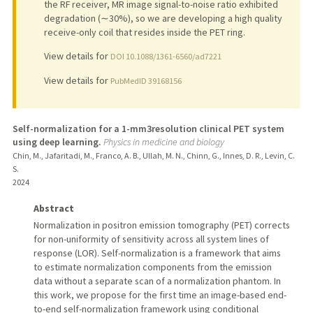
the RF receiver, MR image signal-to-noise ratio exhibited
degradation (∼30%), so we are developing a high quality
receive-only coil that resides inside the PET ring.
View details for
DOI 10.1088/1361-6560/ad7221
View details for
PubMedID 39168156
Self-normalization for a 1-mm3resolution clinical PET system
using deep learning.
Physics in medicine and biology
Chin, M., Jafaritadi, M., Franco, A. B., Ullah, M. N., Chinn, G., Innes, D. R., Levin, C.
S.
2024
Abstract
Normalization in positron emission tomography (PET) corrects
for non-uniformity of sensitivity across all system lines of
response (LOR). Self-normalization is a framework that aims
to estimate normalization components from the emission
data without a separate scan of a normalization phantom. In
this work, we propose for the first time an image-based end-
to-end self-normalization framework using conditional