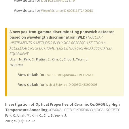
View details for
DOI 10.3938/jkps.76.79
View details for
Web of Science ID 000511872400013
A new positron-gamma discriminating phoswich detector
based on wavelength discrimination (WLD)
NUCLEAR
INSTRUMENTS & METHODS IN PHYSICS RESEARCH SECTION A-
ACCELERATORS SPECTROMETERS DETECTORS AND ASSOCIATED
EQUIPMENT
Ullah, M., Park, C., Pratiwi, E., Kim, C., Choi, H., Yeom, J.
2019
;
946
View details for
DOI 10.1016/j.nima.2019.162631
View details for
Web of Science ID 000503433900003
Investigation of Optical Properties of Ceramic Ce:GAGG by High
Temperature Annealing
JOURNAL OF THE KOREAN PHYSICAL SOCIETY
Park, C., Ullah, M., Kim, C., Cho, S., Yeom, J.
2019
;
75 (12)
: 962–67