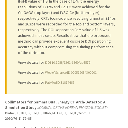
(FoM) value of 1.9. In the case of LPF, the energy
resolutions of 12.0% and 12.9% were achieved for the
Ce:GAGG (top layer) and LYSO:Ce (bottom layer),
respectively. CRTs (coincidence resolving times) of 314 ps
and 263 ps were recorded for the top and bottom layers,
respectively. The DOI-separation FoM value of 1.5 was
achieved in this setup. Results show that the proposed
method can provide excellent discrete DOI positioning
accuracy without compromising the timing performance
of the detector.
View details for
DOI 10.1088/1361-6560/ab6579
View details for
Web of Science ID 000519034300001
View details for
PubMedID 31874462
Collimators for Gamma Dual Energy CT Arch-Detector: A
Simulation Study
JOURNAL OF THE KOREAN PHYSICAL SOCIETY
Pratiwi, E., Bae, S., Lee, H., Ullah, M., Lee, B., Lee, K., Yeom, J.
2020
;
76 (1)
: 79–85