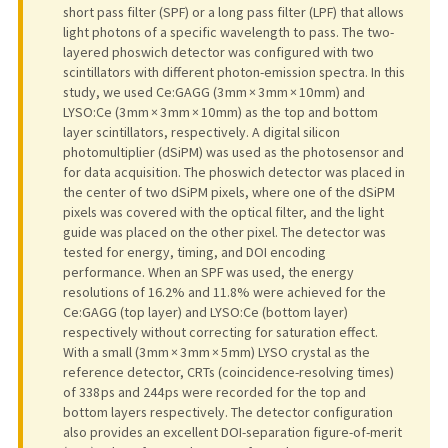
short pass filter (SPF) or a long pass filter (LPF) that allows
light photons of a specific wavelength to pass. The two-
layered phoswich detector was configured with two
scintillators with different photon-emission spectra. In this
study, we used Ce:GAGG (3 mm × 3 mm × 10 mm) and
LYSO:Ce (3 mm × 3 mm × 10 mm) as the top and bottom
layer scintillators, respectively. A digital silicon
photomultiplier (dSiPM) was used as the photosensor and
for data acquisition. The phoswich detector was placed in
the center of two dSiPM pixels, where one of the dSiPM
pixels was covered with the optical filter, and the light
guide was placed on the other pixel. The detector was
tested for energy, timing, and DOI encoding
performance. When an SPF was used, the energy
resolutions of 16.2% and 11.8% were achieved for the
Ce:GAGG (top layer) and LYSO:Ce (bottom layer)
respectively without correcting for saturation effect.
With a small (3 mm × 3 mm × 5 mm) LYSO crystal as the
reference detector, CRTs (coincidence-resolving times)
of 338 ps and 244 ps were recorded for the top and
bottom layers respectively. The detector configuration
also provides an excellent DOI-separation figure-of-merit