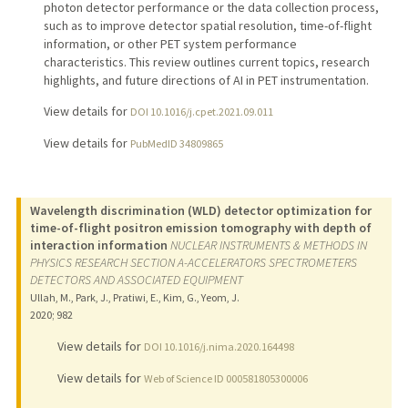
photon detector performance or the data collection process,
such as to improve detector spatial resolution, time-of-flight
information, or other PET system performance
characteristics. This review outlines current topics, research
highlights, and future directions of AI in PET instrumentation.
View details for
DOI 10.1016/j.cpet.2021.09.011
View details for
PubMedID 34809865
Wavelength discrimination (WLD) detector optimization for
time-of-flight positron emission tomography with depth of
interaction information
NUCLEAR INSTRUMENTS & METHODS IN
PHYSICS RESEARCH SECTION A-ACCELERATORS SPECTROMETERS
DETECTORS AND ASSOCIATED EQUIPMENT
Ullah, M., Park, J., Pratiwi, E., Kim, G., Yeom, J.
2020
;
982
View details for
DOI 10.1016/j.nima.2020.164498
View details for
Web of Science ID 000581805300006