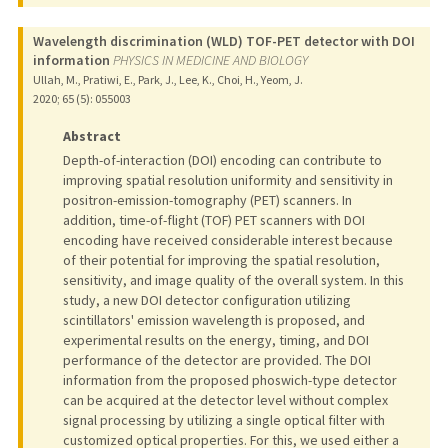
Wavelength discrimination (WLD) TOF-PET detector with DOI
information
PHYSICS IN MEDICINE AND BIOLOGY
Ullah, M., Pratiwi, E., Park, J., Lee, K., Choi, H., Yeom, J.
2020
;
65 (5)
: 055003
Abstract
Depth-of-interaction (DOI) encoding can contribute to
improving spatial resolution uniformity and sensitivity in
positron-emission-tomography (PET) scanners. In
addition, time-of-flight (TOF) PET scanners with DOI
encoding have received considerable interest because
of their potential for improving the spatial resolution,
sensitivity, and image quality of the overall system. In this
study, a new DOI detector configuration utilizing
scintillators' emission wavelength is proposed, and
experimental results on the energy, timing, and DOI
performance of the detector are provided. The DOI
information from the proposed phoswich-type detector
can be acquired at the detector level without complex
signal processing by utilizing a single optical filter with
customized optical properties. For this, we used either a