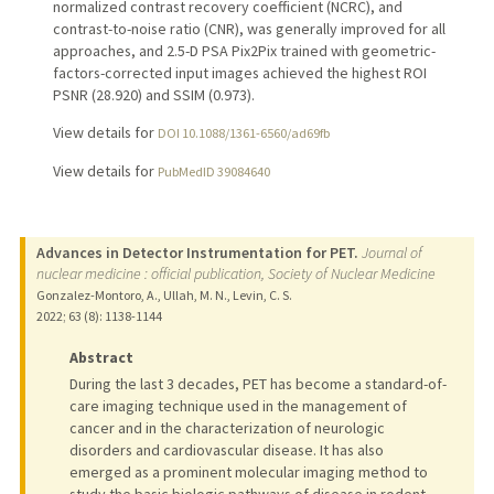
normalized contrast recovery coefficient (NCRC), and
contrast-to-noise ratio (CNR), was generally improved for all
approaches, and 2.5-D PSA Pix2Pix trained with geometric-
factors-corrected input images achieved the highest ROI
PSNR (28.920) and SSIM (0.973).
View details for
DOI 10.1088/1361-6560/ad69fb
View details for
PubMedID 39084640
Advances in Detector Instrumentation for PET.
Journal of
nuclear medicine : official publication, Society of Nuclear Medicine
Gonzalez-Montoro, A., Ullah, M. N., Levin, C. S.
2022
;
63 (8)
: 1138-1144
Abstract
During the last 3 decades, PET has become a standard-of-
care imaging technique used in the management of
cancer and in the characterization of neurologic
disorders and cardiovascular disease. It has also
emerged as a prominent molecular imaging method to
study the basic biologic pathways of disease in rodent