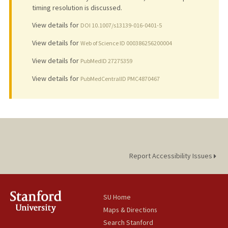
timing resolution is discussed.
View details for
DOI 10.1007/s13139-016-0401-5
View details for
Web of Science ID 000386256200004
View details for
PubMedID 27275359
View details for
PubMedCentralID PMC4870467
Report Accessibility Issues
SU Home
Maps & Directions
Search Stanford