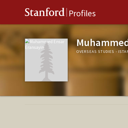
Stanford
Profiles
Muhammed 
OVERSEAS STUDIES - ISTA