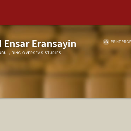
Ensar Eransayin
PRINT PROF
NBUL, BING OVERSEAS STUDIES