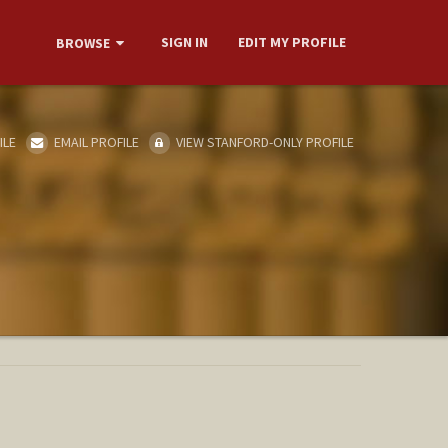
SIGN IN
EDIT MY PROFILE
BROWSE
ILE
EMAIL PROFILE
VIEW STANFORD-ONLY PROFILE