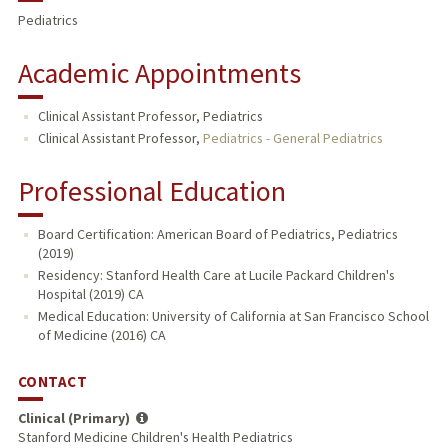
Pediatrics
Academic Appointments
Clinical Assistant Professor, Pediatrics
Clinical Assistant Professor,
Pediatrics - General Pediatrics
Professional Education
Board Certification: American Board of Pediatrics, Pediatrics
(2019)
Residency: Stanford Health Care at Lucile Packard Children's
Hospital (2019) CA
Medical Education: University of California at San Francisco School
of Medicine (2016) CA
CONTACT
Clinical (Primary)
Stanford Medicine Children's Health Pediatrics