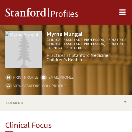
Me
Stanford
Profiles
Myrna Mungal
CLINICAL ASSISTANT PROFESSOR, PEDIATRICS
CLINICAL ASSISTANT PROFESSOR, PEDIATRICS
- GENERAL PEDIATRICS
Practices at
Stanford Medicine
Children's Health
PRINT PROFILE
EMAIL PROFILE
VIEW STANFORD-ONLY PROFILE
TAB MENU
BIO
Clinical Focus