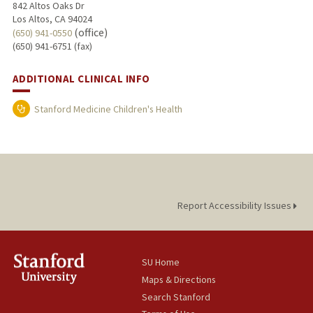
842 Altos Oaks Dr
Los Altos, CA 94024
(office)
(650) 941-0550
(650) 941-6751 (fax)
ADDITIONAL CLINICAL INFO
Stanford Medicine Children's Health
Report Accessibility Issues
SU Home
Maps & Directions
Search Stanford