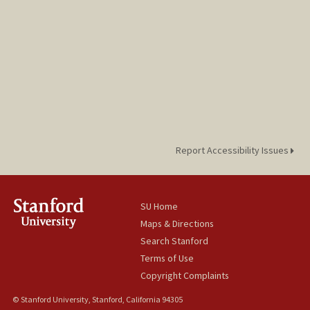
Report Accessibility Issues
SU Home
Maps & Directions
Search Stanford
Terms of Use
Copyright Complaints
© Stanford University, Stanford, California 94305