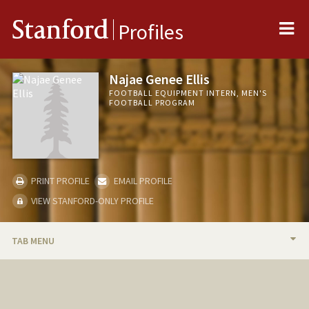
Me
Stanford
Profiles
Najae Genee Ellis
FOOTBALL EQUIPMENT INTERN, MEN'S
FOOTBALL PROGRAM
PRINT PROFILE
EMAIL PROFILE
VIEW STANFORD-ONLY PROFILE
TAB MENU