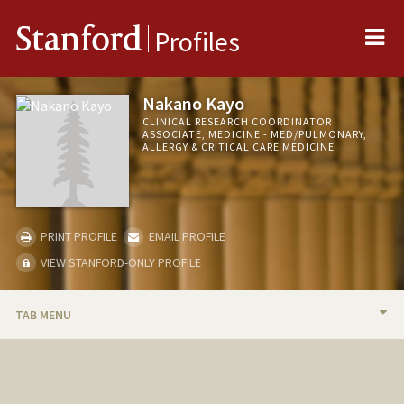
Me
Stanford
Profiles
Nakano Kayo
CLINICAL RESEARCH COORDINATOR
ASSOCIATE, MEDICINE - MED/PULMONARY,
ALLERGY & CRITICAL CARE MEDICINE
PRINT PROFILE
EMAIL PROFILE
VIEW STANFORD-ONLY PROFILE
TAB MENU