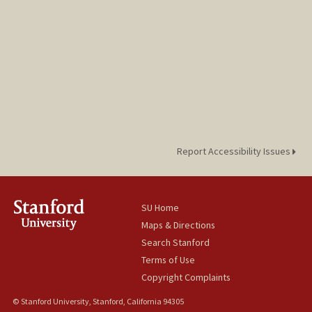
Report Accessibility Issues
SU Home
Maps & Directions
Search Stanford
Terms of Use
Copyright Complaints
© Stanford University, Stanford, California 94305